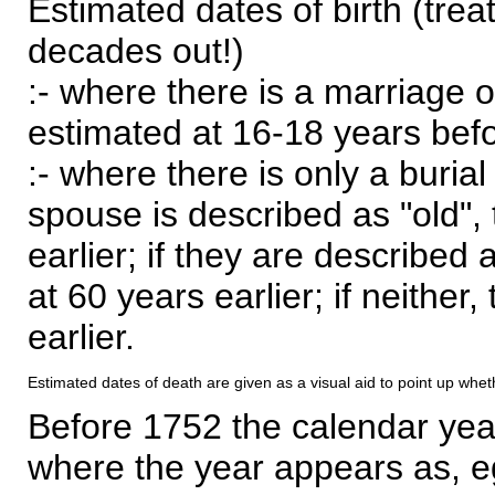
Estimated dates of birth (trea
decades out!)
:- where there is a marriage o
estimated at 16-18 years befor
:- where there is only a burial
spouse is described as "old", 
earlier; if they are described 
at 60 years earlier; if neither,
earlier.
Estimated dates of death are given as a visual aid to point up whet
Before 1752 the calendar yea
where the year appears as, eg