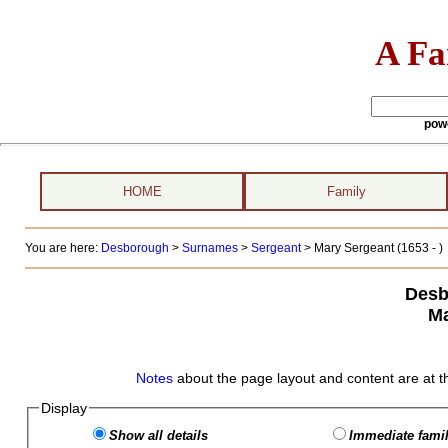
A Fa
pow
HOME
Family
You are here:
Desborough
>
Surnames
>
Sergeant
>
Mary Sergeant (1653 - )
Desb
Ma
Notes
about the page layout and content are at t
Display
Show all details
Immediate famil