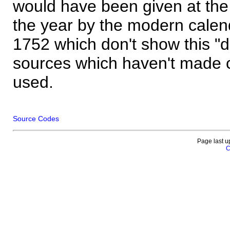
would have been given at the 
the year by the modern calen
1752 which don't show this "
sources which haven't made 
used.
Source Codes
Page last u
C