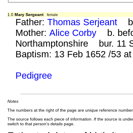
1.0
Mary Sergeant
female
Father:
Thomas Serjeant
b. 
Mother:
Alice Corby
b. befo
Northamptonshire bur. 11 S
Baptism: 13 Feb 1652 /53 a
Pedigree
Notes
The numbers at the right of the page are unique reference number
The source follows each piece of information. If the source is underl
switch to that person's details page.