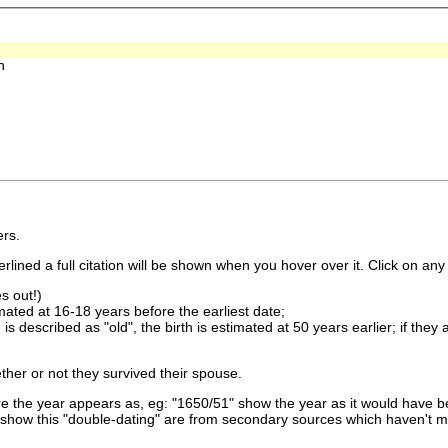
h
rs.
lined a full citation will be shown when you hover over it. Click on any 
s out!)
imated at 16-18 years before the earliest date;
is described as "old", the birth is estimated at 50 years earlier; if they
ther or not they survived their spouse.
 the year appears as, eg: "1650/51" show the year as it would have be
show this "double-dating" are from secondary sources which haven't 