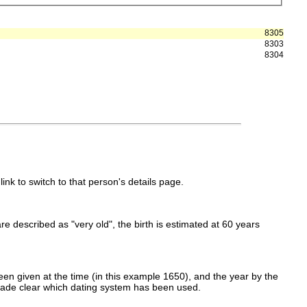
8305
8303
8304
link to switch to that person's details page.
 are described as "very old", the birth is estimated at 60 years
en given at the time (in this example 1650), and the year by the
made clear which dating system has been used.