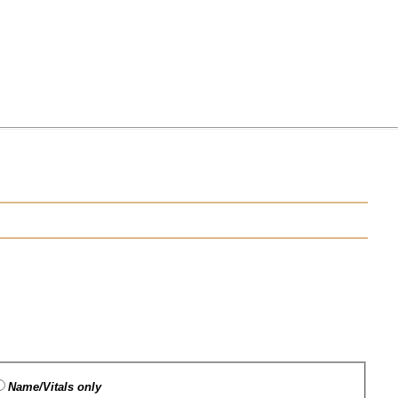
Name/Vitals only