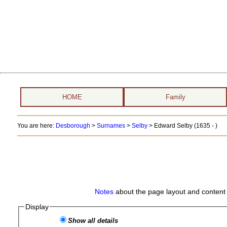
HOME
Family
You are here:
Desborough
>
Surnames
>
Selby
>
Edward Selby (1635 - )
Notes
about the page layout and content 
Display
Show all details