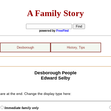
A Family Story
powered by
FreeFind
Desborough
History, Tips
Desborough People
Edward Selby
are at the end. Change the display type here:
Immediate family only