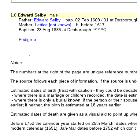
1.0
Edward Selby
male
Father:
Edward Selby
bap. 02 Feb 1600 / 01 at Desboroug
Mother:
Lettice [not known]
b. before 1617
Baptism: 23 Aug 1635 at Desborough
Parish Reg
Pedigree
Notes
The numbers at the right of the page are unique reference numbe
The source follows each piece of information. If the source is under
Estimated dates of birth (treat with caution - they could be decade
:- where there is a marriage or children recorded, the date is est
:- where there is only a burial known, if the person or their spouse 
earlier; if neither, the birth is estimated at 18 years earlier.
Estimated dates of death are given as a visual aid to point up whe
Before 1752 the calendar year started on 25th March; dates where
modern calendar (1651). Jan-Mar dates before 1752 which don't 