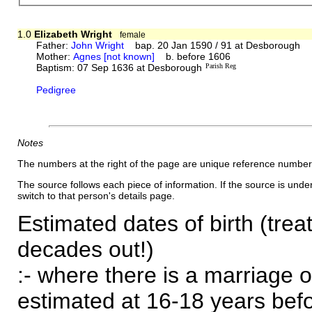
1.0
Elizabeth Wright
female
Father:
John Wright
bap. 20 Jan 1590 / 91 at Desborough
Mother:
Agnes [not known]
b. before 1606
Baptism: 07 Sep 1636 at Desborough
Parish Reg
Pedigree
Notes
The numbers at the right of the page are unique reference number
The source follows each piece of information. If the source is underl
switch to that person's details page.
Estimated dates of birth (trea
decades out!)
:- where there is a marriage o
estimated at 16-18 years befor