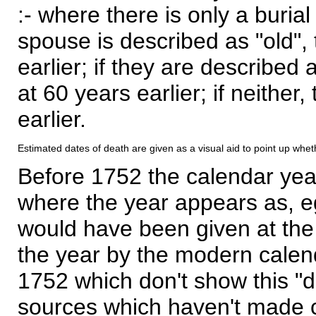
:- where there is only a burial
spouse is described as "old", 
earlier; if they are described 
at 60 years earlier; if neither,
earlier.
Estimated dates of death are given as a visual aid to point up whet
Before 1752 the calendar yea
where the year appears as, eg
would have been given at the 
the year by the modern calen
1752 which don't show this "
sources which haven't made 