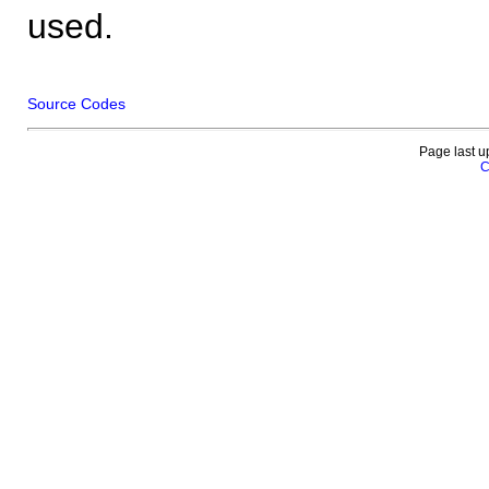
used.
Source Codes
Page last u
C