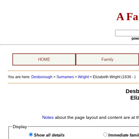
A Fa
pow
HOME
Family
You are here:
Desborough
>
Surnames
>
Wright
>
Elizabeth Wright (1636 - )
Desb
Eli
Notes
about the page layout and content are at t
Display
Show all details
Immediate famil