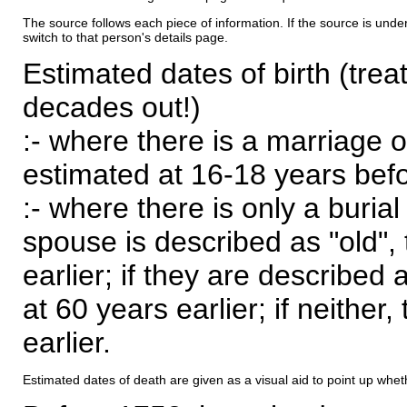
The source follows each piece of information. If the source is underl
switch to that person's details page.
Estimated dates of birth (trea
decades out!)
:- where there is a marriage o
estimated at 16-18 years befor
:- where there is only a burial
spouse is described as "old", 
earlier; if they are described 
at 60 years earlier; if neither,
earlier.
Estimated dates of death are given as a visual aid to point up whet