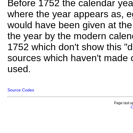
Before 1752 the calendar yea
where the year appears as, eg
would have been given at the 
the year by the modern calen
1752 which don't show this "
sources which haven't made 
used.
Source Codes
Page last u
C