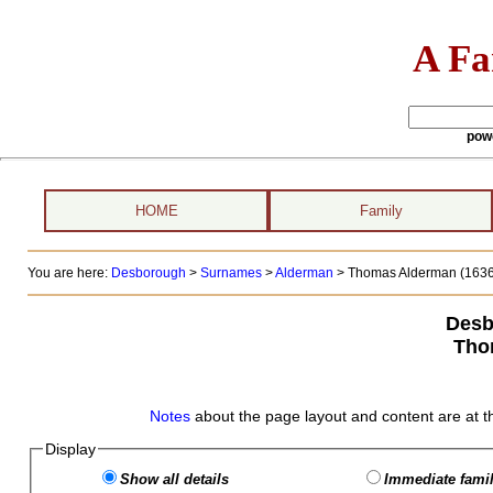
A Fa
pow
HOME
Family
You are here:
Desborough
>
Surnames
>
Alderman
>
Thomas Alderman (1636 
Desb
Tho
Notes
about the page layout and content are at t
Display
Show all details
Immediate famil