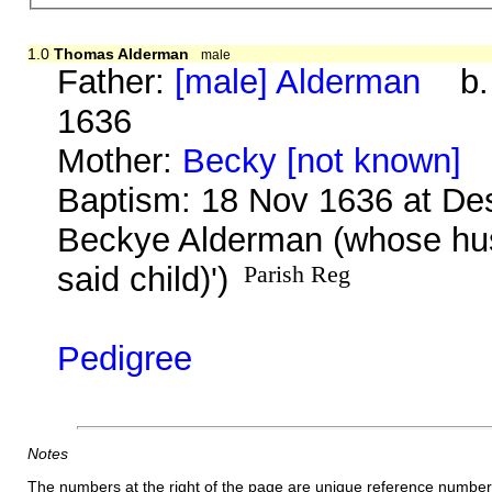
1.0
Thomas Alderman
male
Father:
[male] Alderman
b. b
1636
Mother:
Becky [not known]
b
Baptism: 18 Nov 1636 at De
Beckye Alderman (whose husb
said child)')
Parish Reg
Pedigree
Notes
The numbers at the right of the page are unique reference number