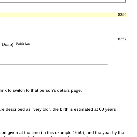
8356
8357
f Desb)
Parish Reg
link to switch to that person's details page.
 are described as "very old", the birth is estimated at 60 years
en given at the time (in this example 1650), and the year by the