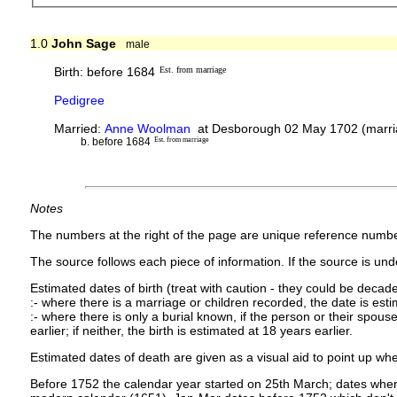
1.0
John Sage
male
Birth: before 1684
Est. from marriage
Pedigree
Married:
Anne Woolman
at Desborough 02 May 1702 (marria
b. before 1684
Est. from marriage
Notes
The numbers at the right of the page are unique reference numbe
The source follows each piece of information. If the source is under
Estimated dates of birth (treat with caution - they could be decade
:- where there is a marriage or children recorded, the date is est
:- where there is only a burial known, if the person or their spouse 
earlier; if neither, the birth is estimated at 18 years earlier.
Estimated dates of death are given as a visual aid to point up whe
Before 1752 the calendar year started on 25th March; dates where