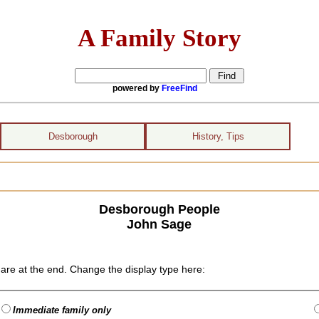
A Family Story
powered by
FreeFind
Desborough
History, Tips
Desborough People
John Sage
are at the end. Change the display type here:
Immediate family only