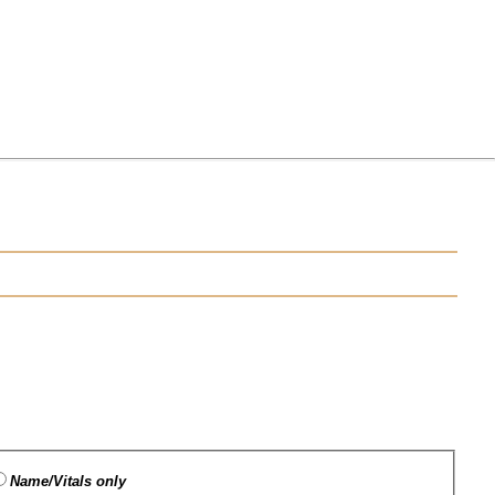
Name/Vitals only