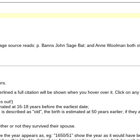
ge source reads: p. Banns John Sage Bat: and Anne Woolman both o
rs.
lined a full citation will be shown when you hover over it. Click on any 
s out!)
imated at 16-18 years before the earliest date;
is described as "old", the birth is estimated at 50 years earlier; if they
ther or not they survived their spouse.
 the year appears as, eg: "1650/51" show the year as it would have be