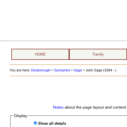
HOME
Family
You are here:
Desborough
>
Surnames
>
Sage
>
John Sage (1684 - )
Notes
about the page layout and content 
Display
Show all details