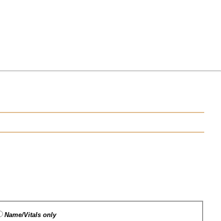
Name/Vitals only