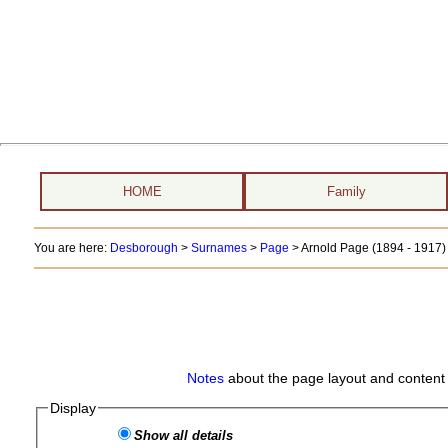
HOME
Family
You are here:
Desborough
>
Surnames
>
Page
>
Arnold Page (1894 - 1917)
Notes
about the page layout and content 
Display
Show all details