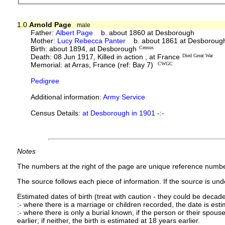
1.0
Arnold Page
male
Father:
Albert Page
b. about 1860 at Desborough
Mother:
Lucy Rebecca Panter
b. about 1861 at Desboroug
Birth: about 1894, at Desborough
Census
Death: 08 Jun 1917, Killed in action , at France
Died Great War
Memorial: at Arras, France (ref: Bay 7)
CWGC
Pedigree
Additional information:
Army Service
Census Details:
at Desborough in 1901 -:-
Notes
The numbers at the right of the page are unique reference numbe
The source follows each piece of information. If the source is under
Estimated dates of birth (treat with caution - they could be decade
:- where there is a marriage or children recorded, the date is est
:- where there is only a burial known, if the person or their spouse 
earlier; if neither, the birth is estimated at 18 years earlier.