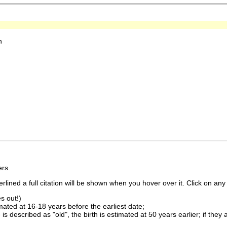
h
rs.
lined a full citation will be shown when you hover over it. Click on any 
s out!)
imated at 16-18 years before the earliest date;
is described as "old", the birth is estimated at 50 years earlier; if they