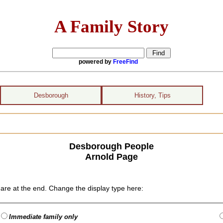
A Family Story
powered by
FreeFind
Desborough
History, Tips
Desborough People
Arnold Page
are at the end. Change the display type here:
Immediate family only