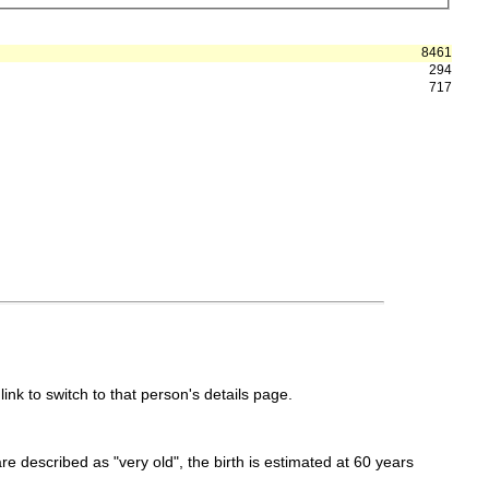
8461
294
717
link to switch to that person's details page.
 are described as "very old", the birth is estimated at 60 years