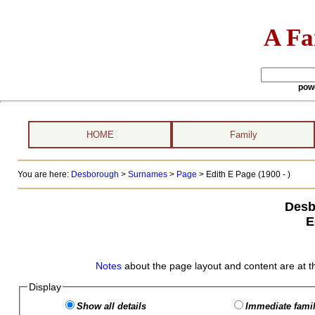
A Fa
pow
HOME
Family
You are here:
Desborough
>
Surnames
>
Page
>
Edith E Page (1900 - )
Desb
E
Notes
about the page layout and content are at t
Display
Show all details
Immediate famil