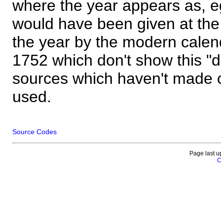
where the year appears as, eg
would have been given at the 
the year by the modern calen
1752 which don't show this "
sources which haven't made 
used.
Source Codes
Page last u
C