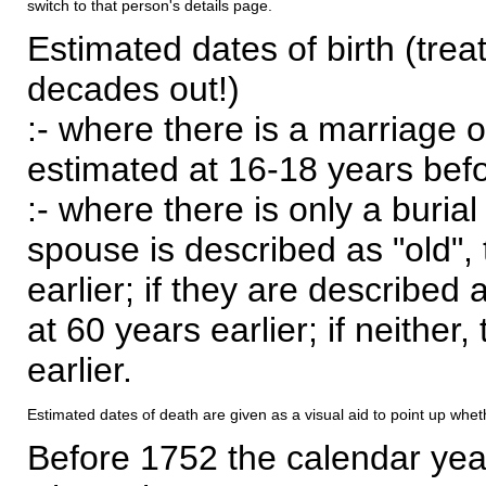
switch to that person's details page.
Estimated dates of birth (trea
decades out!)
:- where there is a marriage o
estimated at 16-18 years befor
:- where there is only a burial
spouse is described as "old", 
earlier; if they are described 
at 60 years earlier; if neither,
earlier.
Estimated dates of death are given as a visual aid to point up whet
Before 1752 the calendar yea