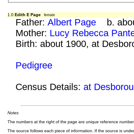
1.0
Edith E Page
female
Father:
Albert Page
b. abou
Mother:
Lucy Rebecca Pante
Birth: about 1900, at Desbo
Pedigree
Census Details:
at Desboroug
Notes
The numbers at the right of the page are unique reference number
The source follows each piece of information. If the source is underl