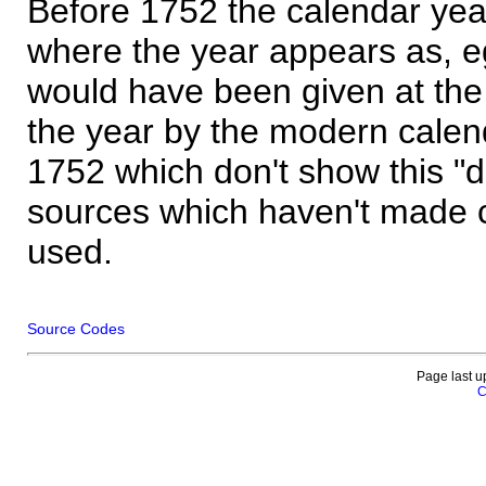
Before 1752 the calendar yea
where the year appears as, eg
would have been given at the 
the year by the modern calen
1752 which don't show this "
sources which haven't made 
used.
Source Codes
Page last u
C