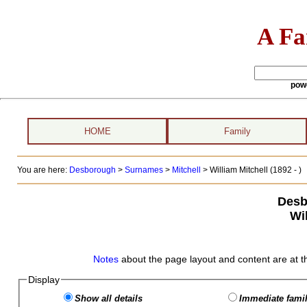
A Fa
pow
HOME
Family
You are here:
Desborough
>
Surnames
>
Mitchell
>
William Mitchell (1892 - )
Desb
Wil
Notes
about the page layout and content are at t
Display
Show all details
Immediate famil