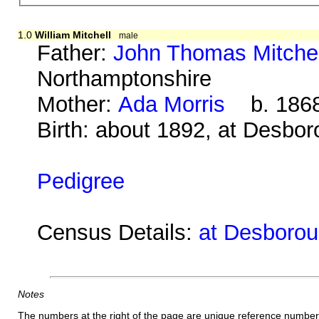
1.0
William Mitchell
male
Father:
John Thomas Mitchel
Northamptonshire
Mother:
Ada Morris
b. 1868
Birth: about 1892, at Desbo
Pedigree
Census Details:
at Desborou
Notes
The numbers at the right of the page are unique reference number