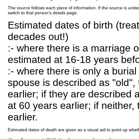
The source follows each piece of information. If the source is underl
switch to that person's details page.
Estimated dates of birth (trea
decades out!)
:- where there is a marriage o
estimated at 16-18 years befor
:- where there is only a burial
spouse is described as "old", 
earlier; if they are described 
at 60 years earlier; if neither,
earlier.
Estimated dates of death are given as a visual aid to point up whet