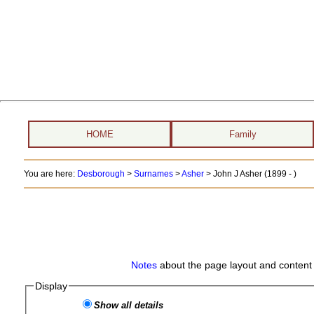
HOME
Family
You are here:
Desborough
>
Surnames
>
Asher
>
John J Asher (1899 - )
Notes
about the page layout and content 
Display
Show all details