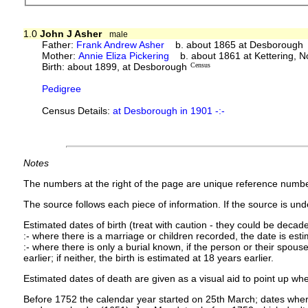
1.0
John J Asher
male
Father:
Frank Andrew Asher
b. about 1865 at Desborough
Mother:
Annie Eliza Pickering
b. about 1861 at Kettering, N
Birth: about 1899, at Desborough
Census
Pedigree
Census Details:
at Desborough in 1901 -:-
Notes
The numbers at the right of the page are unique reference numbe
The source follows each piece of information. If the source is under
Estimated dates of birth (treat with caution - they could be decade
:- where there is a marriage or children recorded, the date is est
:- where there is only a burial known, if the person or their spouse 
earlier; if neither, the birth is estimated at 18 years earlier.
Estimated dates of death are given as a visual aid to point up whe
Before 1752 the calendar year started on 25th March; dates where