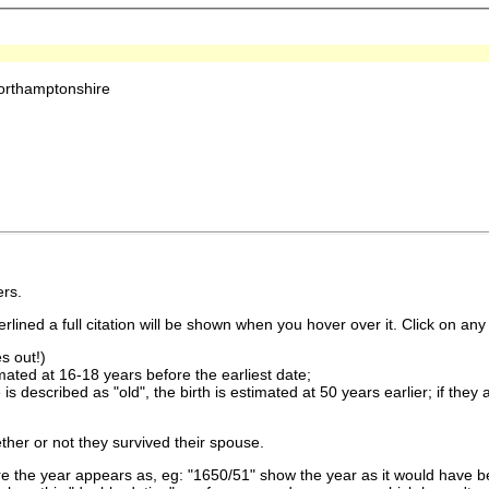
orthamptonshire
rs.
lined a full citation will be shown when you hover over it. Click on any 
s out!)
imated at 16-18 years before the earliest date;
is described as "old", the birth is estimated at 50 years earlier; if they
ther or not they survived their spouse.
 the year appears as, eg: "1650/51" show the year as it would have be