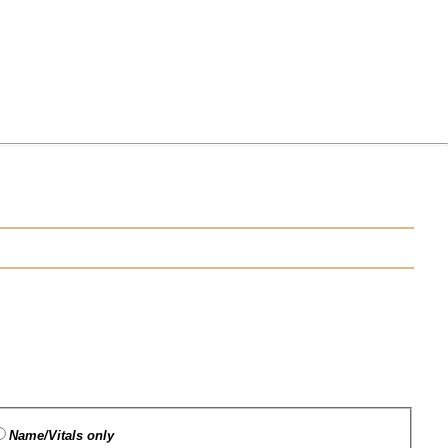
Name/Vitals only