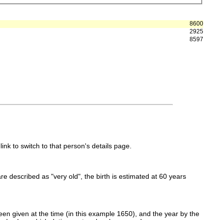
8600
2925
8597
link to switch to that person's details page.
 are described as "very old", the birth is estimated at 60 years
en given at the time (in this example 1650), and the year by the