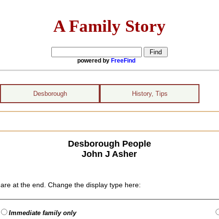
A Family Story
powered by
FreeFind
Desborough
History, Tips
Desborough People
John J Asher
are at the end. Change the display type here:
Immediate family only