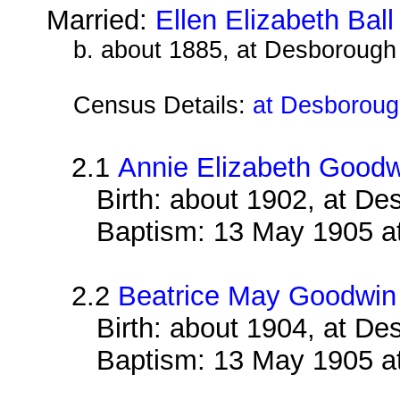
Married:
Ellen Elizabeth Ball
b. about 1885, at Desborough
Census Details:
at Desborough
2.1
Annie Elizabeth Good
Birth: about 1902, at D
Baptism: 13 May 1905 a
2.2
Beatrice May Goodwin
Birth: about 1904, at D
Baptism: 13 May 1905 a