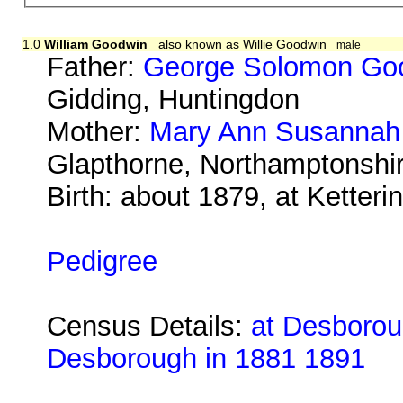
1.0
William Goodwin
also known as Willie Goodwin
male
Father:
George Solomon Go
Gidding, Huntingdon
Mother:
Mary Ann Susannah
Glapthorne, Northamptonsh
Birth: about 1879, at Ketter
Pedigree
Census Details:
at Desboroug
Desborough in 1881 1891