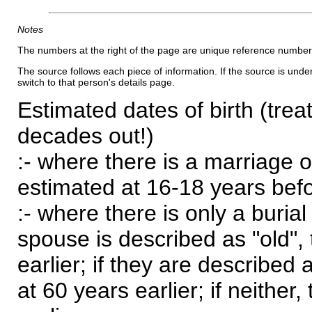
Notes
The numbers at the right of the page are unique reference number
The source follows each piece of information. If the source is underl
switch to that person's details page.
Estimated dates of birth (trea
decades out!)
:- where there is a marriage o
estimated at 16-18 years befor
:- where there is only a burial
spouse is described as "old", 
earlier; if they are described 
at 60 years earlier; if neither,