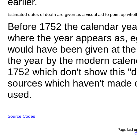
earlier.
Estimated dates of death are given as a visual aid to point up whet
Before 1752 the calendar yea
where the year appears as, eg
would have been given at the 
the year by the modern calen
1752 which don't show this "
sources which haven't made 
used.
Source Codes
Page last u
C