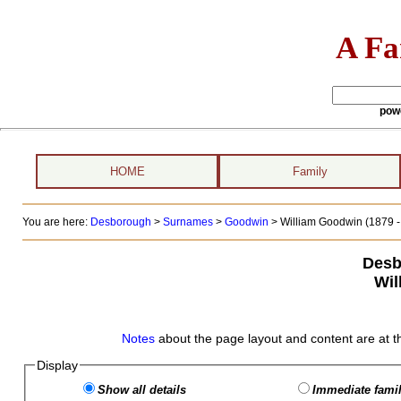
A Fa
pow
HOME
Family
You are here:
Desborough
>
Surnames
>
Goodwin
>
William Goodwin (1879 - 
Desb
Wil
Notes
about the page layout and content are at t
Display
Show all details
Immediate famil