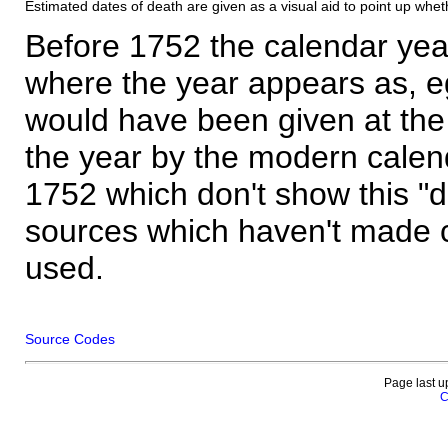
Estimated dates of death are given as a visual aid to point up whet
Before 1752 the calendar yea
where the year appears as, eg
would have been given at the 
the year by the modern calen
1752 which don't show this "
sources which haven't made 
used.
Source Codes
Page last u
C