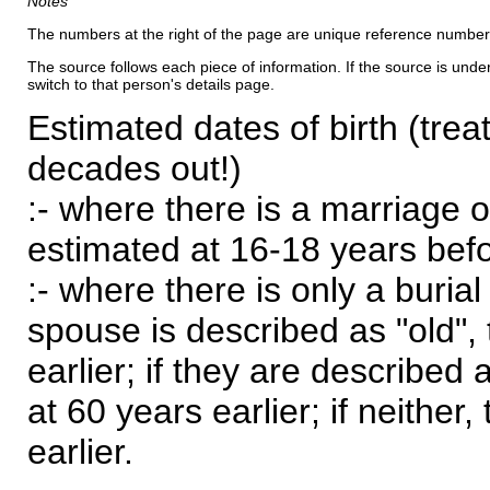
Notes
The numbers at the right of the page are unique reference number
The source follows each piece of information. If the source is underl
switch to that person's details page.
Estimated dates of birth (trea
decades out!)
:- where there is a marriage o
estimated at 16-18 years befor
:- where there is only a burial
spouse is described as "old", 
earlier; if they are described 
at 60 years earlier; if neither,
earlier.