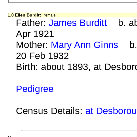
1.0
Ellen Burditt
female
Father:
James Burditt
b. ab
Apr 1921
Mother:
Mary Ann Ginns
b. 
20 Feb 1932
Birth: about 1893, at Desbo
Pedigree
Census Details:
at Desboroug