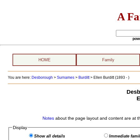
A Fa
pow
HOME
Family
You are here:
Desborough
>
Surnames
>
Burditt
>
Ellen Burditt (1893 - )
Desb
E
Notes
about the page layout and content are at t
Display
Show all details
Immediate famil