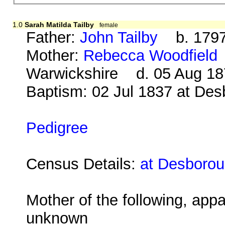
1.0
Sarah Matilda Tailby
female
Father:
John Tailby
b. 1797
Mother:
Rebecca Woodfield
Warwickshire d. 05 Aug 18
Baptism: 02 Jul 1837 at De
Pedigree
Census Details:
at Desborou
Mother of the following, appa
unknown