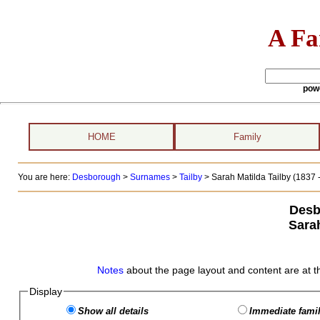
A Fa
pow
HOME
Family
You are here:
Desborough
>
Surnames
>
Tailby
>
Sarah Matilda Tailby (1837 -
Desb
Sarah
Notes
about the page layout and content are at t
Display
Show all details
Immediate famil