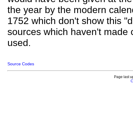
the year by the modern calen
1752 which don't show this "
sources which haven't made 
used.
Source Codes
Page last u
C