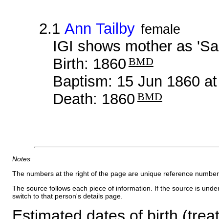
2.1
Ann Tailby
female
IGI shows mother as 'Sar
Birth: 1860
BMD
Baptism: 15 Jun 1860 a
Death: 1860
BMD
Notes
The numbers at the right of the page are unique reference number
The source follows each piece of information. If the source is underl
switch to that person's details page.
Estimated dates of birth (trea