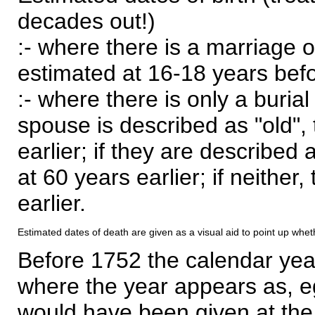
decades out!)
:- where there is a marriage o
estimated at 16-18 years befor
:- where there is only a burial
spouse is described as "old", 
earlier; if they are described 
at 60 years earlier; if neither,
earlier.
Estimated dates of death are given as a visual aid to point up whet
Before 1752 the calendar yea
where the year appears as, eg
would have been given at the 