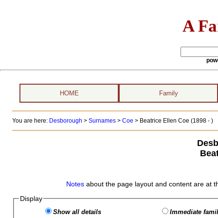
A Fa
pow
HOME
Family
You are here:
Desborough
>
Surnames
>
Coe
>
Beatrice Ellen Coe (1898 - )
Desb
Beat
Notes
about the page layout and content are at t
Display
Show all details
Immediate famil