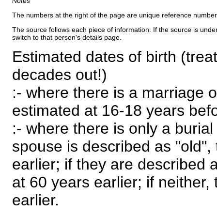
Notes
The numbers at the right of the page are unique reference number
The source follows each piece of information. If the source is underl
switch to that person's details page.
Estimated dates of birth (trea
decades out!)
:- where there is a marriage o
estimated at 16-18 years befor
:- where there is only a burial
spouse is described as "old", 
earlier; if they are described 
at 60 years earlier; if neither,
earlier.