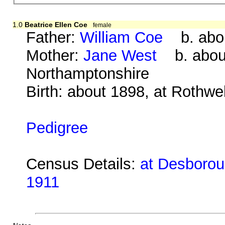
1.0
Beatrice Ellen Coe
female
Father:
William Coe
b. abou
Mother:
Jane West
b. about
Northamptonshire
Birth: about 1898, at Rothwe
Pedigree
Census Details:
at Desboroug
1911