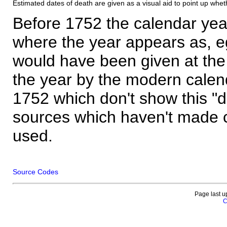
Estimated dates of death are given as a visual aid to point up whet
Before 1752 the calendar yea
where the year appears as, eg
would have been given at the 
the year by the modern calen
1752 which don't show this "
sources which haven't made 
used.
Source Codes
Page last u
C