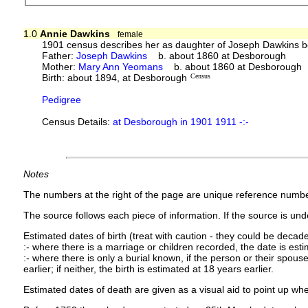
1.0
Annie Dawkins
female
1901 census describes her as daughter of Joseph Dawkins b
Father:
Joseph Dawkins
b. about 1860 at Desborough
Mother:
Mary Ann Yeomans
b. about 1860 at Desborough 
Birth: about 1894, at Desborough
Census
Pedigree
Census Details:
at Desborough in 1901 1911 -:-
Notes
The numbers at the right of the page are unique reference numbe
The source follows each piece of information. If the source is under
Estimated dates of birth (treat with caution - they could be decade
:- where there is a marriage or children recorded, the date is est
:- where there is only a burial known, if the person or their spouse 
earlier; if neither, the birth is estimated at 18 years earlier.
Estimated dates of death are given as a visual aid to point up whe