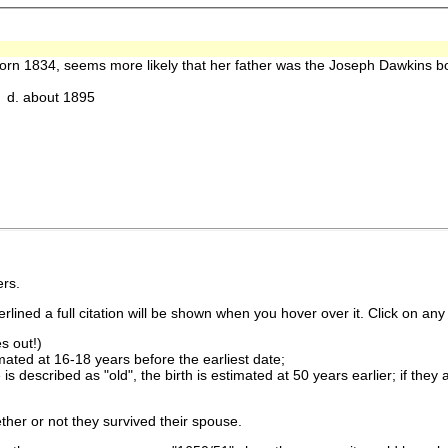
orn 1834, seems more likely that her father was the Joseph Dawkins 
d. about 1895
rs.
lined a full citation will be shown when you hover over it. Click on any 
s out!)
imated at 16-18 years before the earliest date;
is described as "old", the birth is estimated at 50 years earlier; if they
ther or not they survived their spouse.