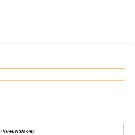
Name/Vitals only