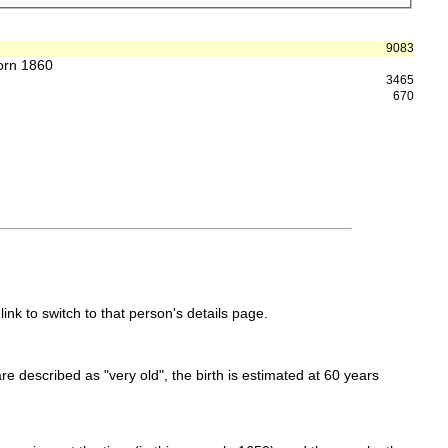
9083
born 1860
3465
670
link to switch to that person's details page.
 are described as "very old", the birth is estimated at 60 years