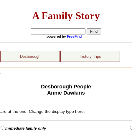
A Family Story
powered by
FreeFind
Desborough
History, Tips
)
Desborough People
Annie Dawkins
are at the end. Change the display type here:
Immediate family only