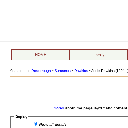
HOME
Family
You are here:
Desborough
>
Surnames
>
Dawkins
>
Annie Dawkins (1894 - 
Notes
about the page layout and content 
Display
Show all details