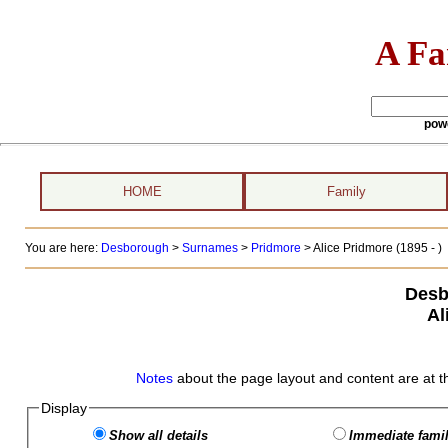
A Fa
pow
HOME
Family
You are here:
Desborough
>
Surnames
>
Pridmore
>
Alice Pridmore (1895 - )
Desb
Al
Notes
about the page layout and content are at t
Display
Show all details
Immediate famil