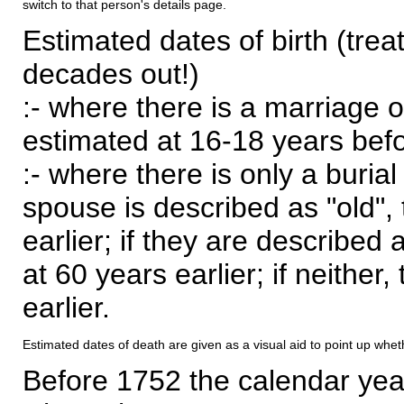
switch to that person's details page.
Estimated dates of birth (trea
decades out!)
:- where there is a marriage o
estimated at 16-18 years befor
:- where there is only a burial
spouse is described as "old", 
earlier; if they are described 
at 60 years earlier; if neither,
earlier.
Estimated dates of death are given as a visual aid to point up whet
Before 1752 the calendar yea