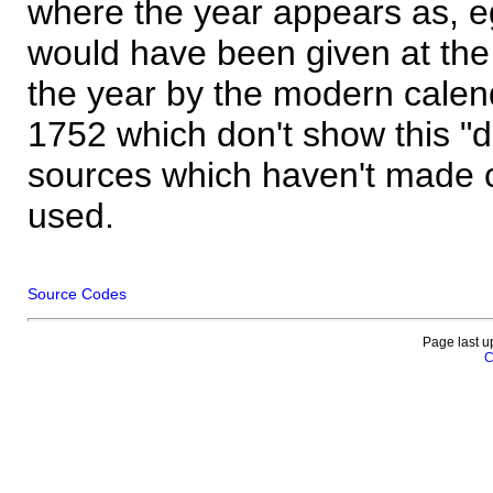
where the year appears as, eg
would have been given at the 
the year by the modern calen
1752 which don't show this "
sources which haven't made 
used.
Source Codes
Page last u
C