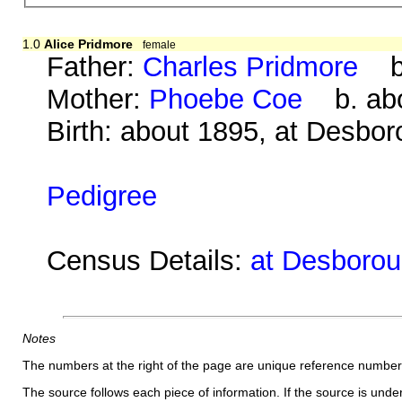
1.0
Alice Pridmore
female
Father:
Charles Pridmore
b. 
Mother:
Phoebe Coe
b. abo
Birth: about 1895, at Desbo
Pedigree
Census Details:
at Desboroug
Notes
The numbers at the right of the page are unique reference number
The source follows each piece of information. If the source is underl