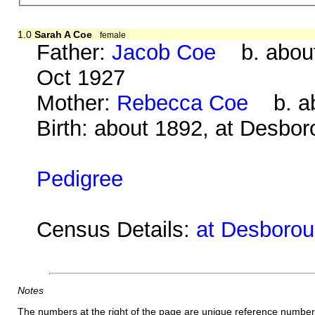
1.0
Sarah A Coe
female
Father:
Jacob Coe
b. about
Oct 1927
Mother:
Rebecca Coe
b. ab
Birth: about 1892, at Desbo
Pedigree
Census Details:
at Desborou
Notes
The numbers at the right of the page are unique reference number