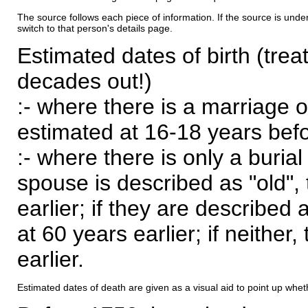
The source follows each piece of information. If the source is underl
switch to that person's details page.
Estimated dates of birth (trea
decades out!)
:- where there is a marriage o
estimated at 16-18 years befor
:- where there is only a burial
spouse is described as "old", 
earlier; if they are described 
at 60 years earlier; if neither,
earlier.
Estimated dates of death are given as a visual aid to point up whet