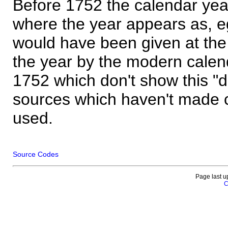
Before 1752 the calendar yea
where the year appears as, eg
would have been given at the 
the year by the modern calen
1752 which don't show this "
sources which haven't made 
used.
Source Codes
Page last u
C