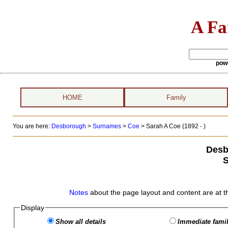
A Fa
pow
HOME
Family
You are here:
Desborough
>
Surnames
>
Coe
>
Sarah A Coe (1892 - )
Desb
S
Notes
about the page layout and content are at t
Display
Show all details
Immediate famil