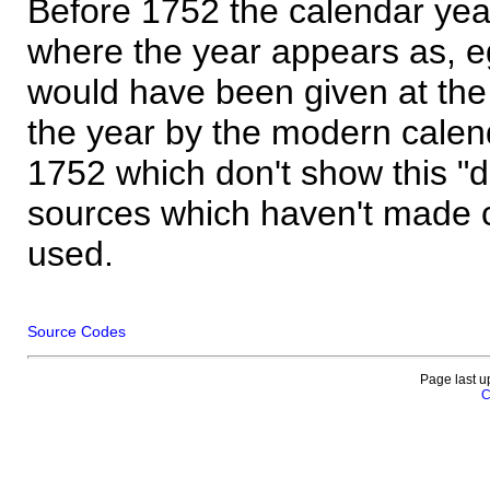
Before 1752 the calendar yea
where the year appears as, eg
would have been given at the 
the year by the modern calen
1752 which don't show this "
sources which haven't made 
used.
Source Codes
Page last u
C