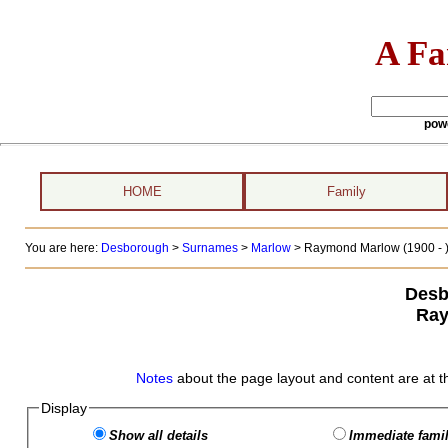
A Fa
pow
HOME
Family
You are here:
Desborough
>
Surnames
>
Marlow
>
Raymond Marlow (1900 - 
Desb
Ray
Notes
about the page layout and content are at t
Display
Show all details
Immediate famil