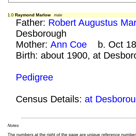
1.0
Raymond Marlow
male
Father:
Robert Augustus Ma
Desborough
Mother:
Ann Coe
b. Oct 18
Birth: about 1900, at Desbo
Pedigree
Census Details:
at Desboroug
Notes
The numbers at the right of the page are unique reference number