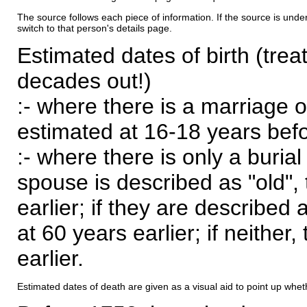
The source follows each piece of information. If the source is underl
switch to that person's details page.
Estimated dates of birth (trea
decades out!)
:- where there is a marriage o
estimated at 16-18 years befor
:- where there is only a burial
spouse is described as "old", 
earlier; if they are described 
at 60 years earlier; if neither,
earlier.
Estimated dates of death are given as a visual aid to point up whet