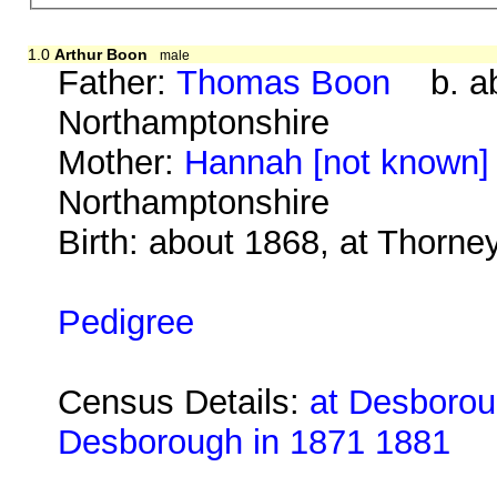
1.0
Arthur Boon
male
Father:
Thomas Boon
b. abo
Northamptonshire
Mother:
Hannah [not known]
Northamptonshire
Birth: about 1868, at Thorn
Pedigree
Census Details:
at Desboroug
Desborough in 1871 1881