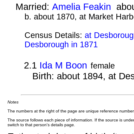
Married:
Amelia Feakin
abou
b. about 1870, at Market Harb
Census Details:
at Desborough
Desborough in 1871
2.1
Ida M Boon
female
Birth: about 1894, at D
Notes
The numbers at the right of the page are unique reference number
The source follows each piece of information. If the source is underl
switch to that person's details page.