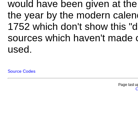
would have been given at the 
the year by the modern calen
1752 which don't show this "
sources which haven't made 
used.
Source Codes
Page last u
C