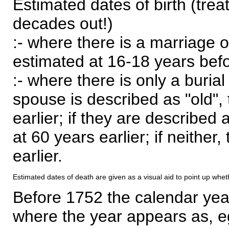
Estimated dates of birth (trea
decades out!)
:- where there is a marriage o
estimated at 16-18 years befor
:- where there is only a burial
spouse is described as "old", 
earlier; if they are described 
at 60 years earlier; if neither,
earlier.
Estimated dates of death are given as a visual aid to point up whet
Before 1752 the calendar yea
where the year appears as, eg