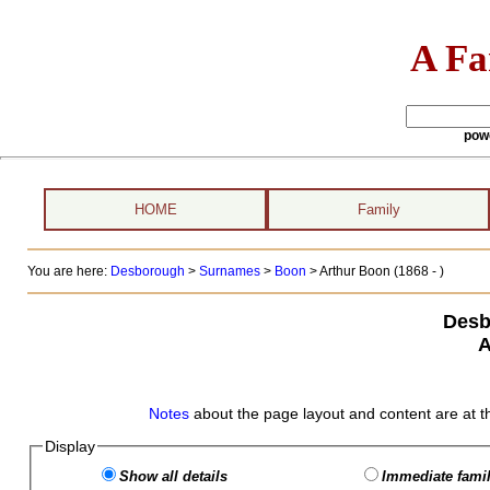
A Fa
pow
HOME
Family
You are here:
Desborough
>
Surnames
>
Boon
>
Arthur Boon (1868 - )
Desb
A
Notes
about the page layout and content are at t
Display
Show all details
Immediate famil