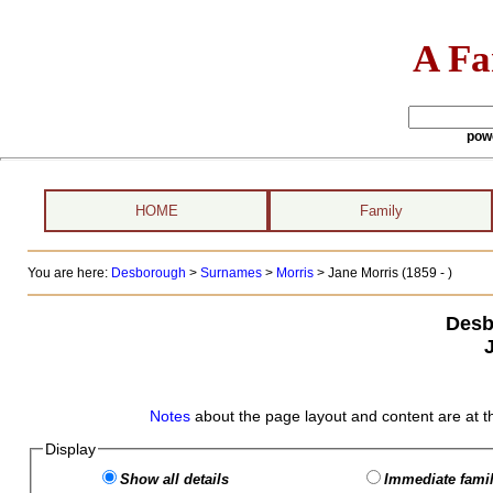
A Fa
pow
HOME
Family
You are here:
Desborough
>
Surnames
>
Morris
>
Jane Morris (1859 - )
Desb
Notes
about the page layout and content are at t
Display
Show all details
Immediate famil