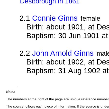
Desborough in 1861
2.1
Connie Ginns
female
Birth: about 1901, at D
Baptism: 30 Jun 1901 a
2.2
John Arnold Ginns
mal
Birth: about 1902, at D
Baptism: 31 Aug 1902 a
Notes
The numbers at the right of the page are unique reference number
The source follows each piece of information. If the source is underl