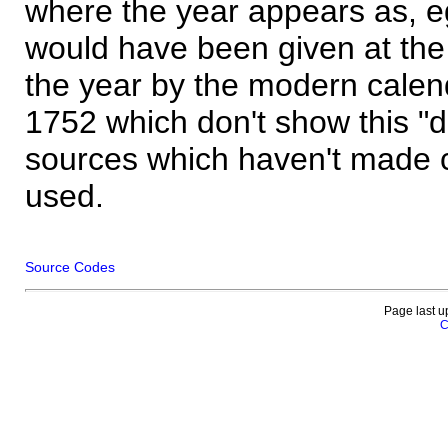
where the year appears as, eg
would have been given at the 
the year by the modern calen
1752 which don't show this "
sources which haven't made 
used.
Source Codes
Page last u
C