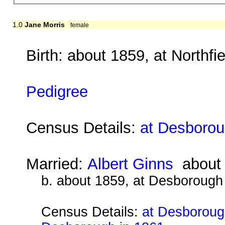
1.0
Jane Morris
female
Birth: about 1859, at Northfi
Pedigree
Census Details:
at Desborou
Married:
Albert Ginns
about
b. about 1859, at Desborough
Census Details:
at Desborough