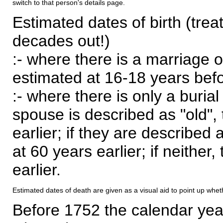
switch to that person's details page.
Estimated dates of birth (trea
decades out!)
:- where there is a marriage o
estimated at 16-18 years befor
:- where there is only a burial
spouse is described as "old", 
earlier; if they are described 
at 60 years earlier; if neither,
earlier.
Estimated dates of death are given as a visual aid to point up whet
Before 1752 the calendar yea