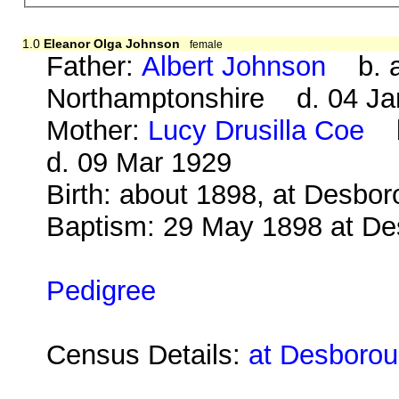
1.0
Eleanor Olga Johnson
female
Father:
Albert Johnson
b. ab
Northamptonshire d. 04 Ja
Mother:
Lucy Drusilla Coe
b.
d. 09 Mar 1929
Birth: about 1898, at Desbo
Baptism: 29 May 1898 at D
Pedigree
Census Details:
at Desborou