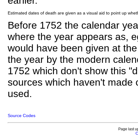
earlier.
Estimated dates of death are given as a visual aid to point up whet
Before 1752 the calendar yea
where the year appears as, eg
would have been given at the 
the year by the modern calen
1752 which don't show this "
sources which haven't made 
used.
Source Codes
Page last u
C