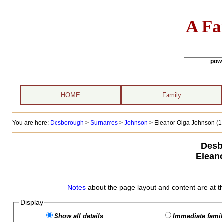
A Fa
pow
HOME
Family
You are here:
Desborough
>
Surnames
>
Johnson
>
Eleanor Olga Johnson (18
Desb
Elean
Notes
about the page layout and content are at t
Display
Show all details
Immediate famil