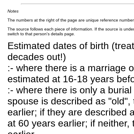
Notes
The numbers at the right of the page are unique reference number
The source follows each piece of information. If the source is underl
switch to that person's details page.
Estimated dates of birth (trea
decades out!)
:- where there is a marriage o
estimated at 16-18 years befor
:- where there is only a burial
spouse is described as "old", 
earlier; if they are described 
at 60 years earlier; if neither,