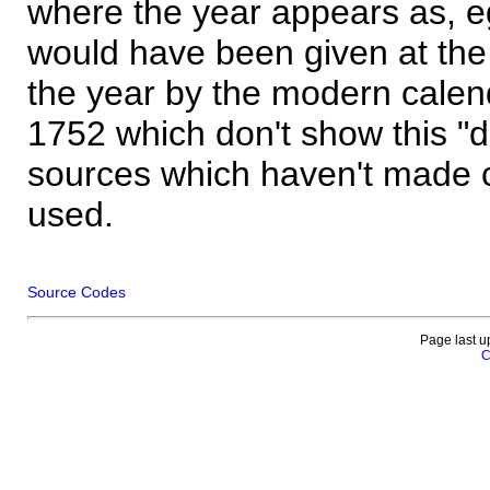
where the year appears as, eg
would have been given at the 
the year by the modern calen
1752 which don't show this "
sources which haven't made 
used.
Source Codes
Page last u
C