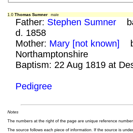
1.0
Thomas Sumner
male
Father:
Stephen Sumner
bap
d. 1858
Mother:
Mary [not known]
b.
Northamptonshire
Baptism: 22 Aug 1819 at De
Pedigree
Notes
The numbers at the right of the page are unique reference number
The source follows each piece of information. If the source is underl