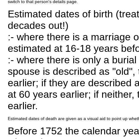
switch to that person's details page.
Estimated dates of birth (trea
decades out!)
:- where there is a marriage o
estimated at 16-18 years befor
:- where there is only a burial
spouse is described as "old", 
earlier; if they are described 
at 60 years earlier; if neither,
earlier.
Estimated dates of death are given as a visual aid to point up whet
Before 1752 the calendar yea