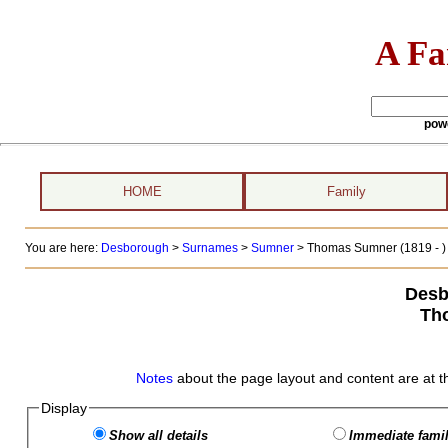
A Fa
pow
HOME
Family
You are here:
Desborough
>
Surnames
>
Sumner
>
Thomas Sumner (1819 - )
Desb
Th
Notes
about the page layout and content are at t
Display
Show all details
Immediate famil