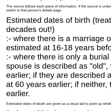
The source follows each piece of information. If the source is underl
switch to that person's details page.
Estimated dates of birth (trea
decades out!)
:- where there is a marriage o
estimated at 16-18 years befor
:- where there is only a burial
spouse is described as "old", 
earlier; if they are described 
at 60 years earlier; if neither,
earlier.
Estimated dates of death are given as a visual aid to point up whet