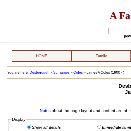
A Fa
pow
HOME
Family
You are here:
Desborough
>
Surnames
>
Coles
>
James A Coles (1900 - )
Desb
Ja
Notes
about the page layout and content are at t
Display
Show all details
Immediate famil