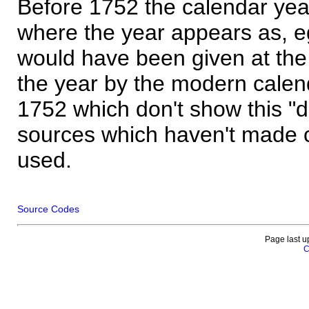
Before 1752 the calendar yea
where the year appears as, eg
would have been given at the 
the year by the modern calen
1752 which don't show this "
sources which haven't made 
used.
Source Codes
Page last u
C