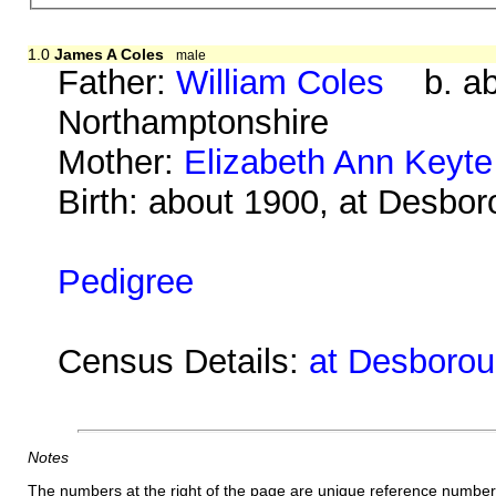
1.0
James A Coles
male
Father:
William Coles
b. abo
Northamptonshire
Mother:
Elizabeth Ann Keyte
Birth: about 1900, at Desbo
Pedigree
Census Details:
at Desboroug
Notes
The numbers at the right of the page are unique reference number