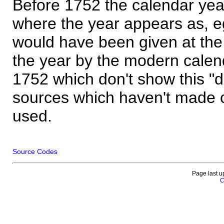
Before 1752 the calendar yea
where the year appears as, eg
would have been given at the 
the year by the modern calen
1752 which don't show this "
sources which haven't made 
used.
Source Codes
Page last u
C