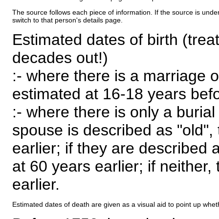
The source follows each piece of information. If the source is underl
switch to that person's details page.
Estimated dates of birth (trea
decades out!)
:- where there is a marriage o
estimated at 16-18 years befor
:- where there is only a burial
spouse is described as "old", 
earlier; if they are described 
at 60 years earlier; if neither,
earlier.
Estimated dates of death are given as a visual aid to point up whet