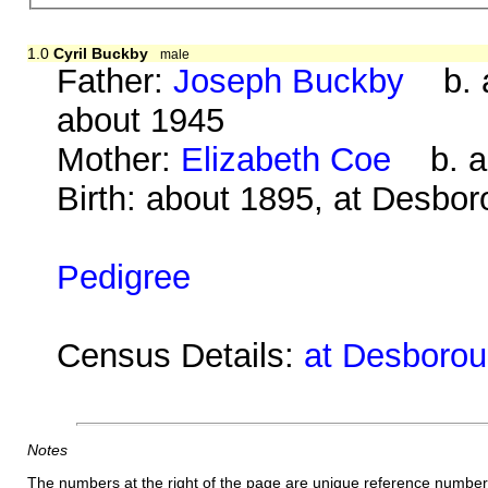
1.0
Cyril Buckby
male
Father:
Joseph Buckby
b. a
about 1945
Mother:
Elizabeth Coe
b. ab
Birth: about 1895, at Desbo
Pedigree
Census Details:
at Desboroug
Notes
The numbers at the right of the page are unique reference number