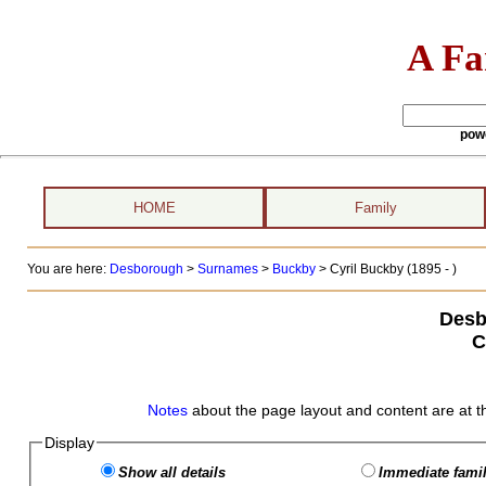
A Fa
pow
HOME
Family
You are here:
Desborough
>
Surnames
>
Buckby
>
Cyril Buckby (1895 - )
Desb
C
Notes
about the page layout and content are at t
Display
Show all details
Immediate famil