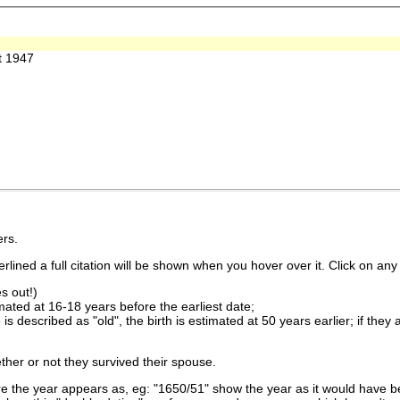
t 1947
rs.
lined a full citation will be shown when you hover over it. Click on any 
s out!)
imated at 16-18 years before the earliest date;
is described as "old", the birth is estimated at 50 years earlier; if they
ther or not they survived their spouse.
 the year appears as, eg: "1650/51" show the year as it would have be