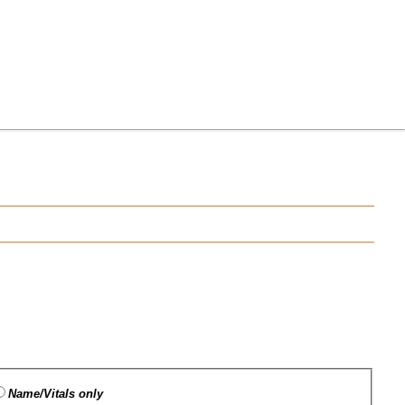
Name/Vitals only