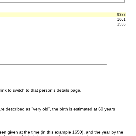
9383
1661
1536
link to switch to that person's details page.
 are described as "very old", the birth is estimated at 60 years
en given at the time (in this example 1650), and the year by the