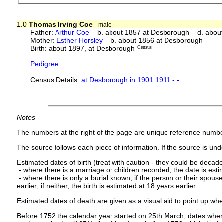
1.0
Thomas Irving Coe
male
Father:
Arthur Coe
b. about 1857 at Desborough d. abou
Mother:
Esther Horsley
b. about 1856 at Desborough
Birth: about 1897, at Desborough
Census
Pedigree
Census Details:
at Desborough in 1901 1911 -:-
Notes
The numbers at the right of the page are unique reference numbe
The source follows each piece of information. If the source is under
Estimated dates of birth (treat with caution - they could be decade
:- where there is a marriage or children recorded, the date is est
:- where there is only a burial known, if the person or their spouse 
earlier; if neither, the birth is estimated at 18 years earlier.
Estimated dates of death are given as a visual aid to point up whe
Before 1752 the calendar year started on 25th March; dates where