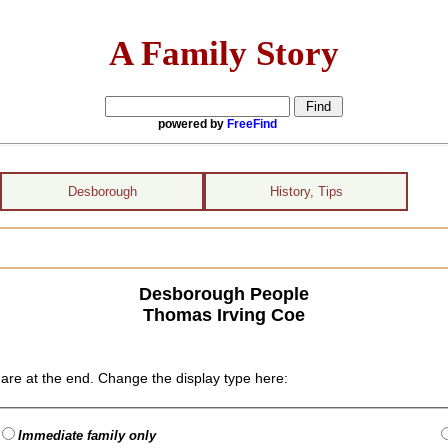
A Family Story
powered by
FreeFind
Desborough
History, Tips
Desborough People
Thomas Irving Coe
are at the end. Change the display type here:
Immediate family only