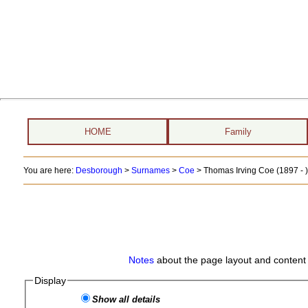
HOME
Family
You are here:
Desborough
>
Surnames
>
Coe
>
Thomas Irving Coe (1897 - )
Notes
about the page layout and content 
Display
Show all details