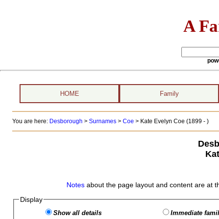
A Fa
pow
HOME
Family
You are here:
Desborough
>
Surnames
>
Coe
>
Kate Evelyn Coe (1899 - )
Desb
Kat
Notes
about the page layout and content are at t
Display
Show all details
Immediate famil