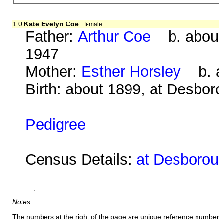
1.0
Kate Evelyn Coe
female
Father:
Arthur Coe
b. about
1947
Mother:
Esther Horsley
b. a
Birth: about 1899, at Desbo
Pedigree
Census Details:
at Desborou
Notes
The numbers at the right of the page are unique reference number