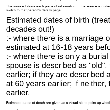
The source follows each piece of information. If the source is underl
switch to that person's details page.
Estimated dates of birth (trea
decades out!)
:- where there is a marriage o
estimated at 16-18 years befor
:- where there is only a burial
spouse is described as "old", 
earlier; if they are described 
at 60 years earlier; if neither,
earlier.
Estimated dates of death are given as a visual aid to point up whet