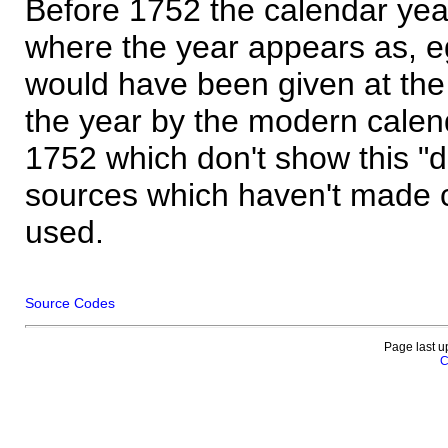
Before 1752 the calendar yea
where the year appears as, eg
would have been given at the 
the year by the modern calen
1752 which don't show this "
sources which haven't made 
used.
Source Codes
Page last u
C