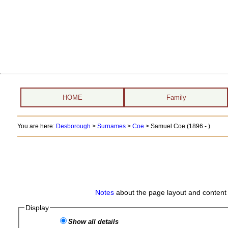
HOME
Family
You are here:
Desborough
>
Surnames
>
Coe
>
Samuel Coe (1896 - )
Notes
about the page layout and content 
Display
Show all details