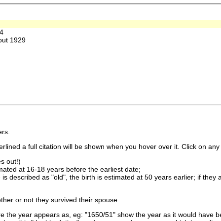
4
out 1929
rs.
lined a full citation will be shown when you hover over it. Click on any 
s out!)
imated at 16-18 years before the earliest date;
is described as "old", the birth is estimated at 50 years earlier; if they
ther or not they survived their spouse.
 the year appears as, eg: "1650/51" show the year as it would have be