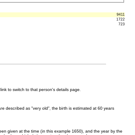
9411
1722
723
link to switch to that person's details page.
 are described as "very old", the birth is estimated at 60 years
en given at the time (in this example 1650), and the year by the