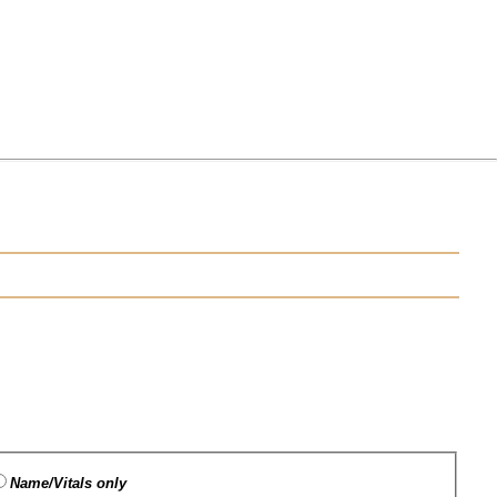
Name/Vitals only