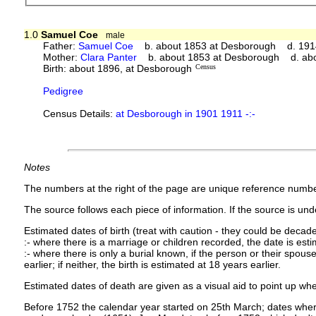
1.0
Samuel Coe
male
Father:
Samuel Coe
b. about 1853 at Desborough d. 191
Mother:
Clara Panter
b. about 1853 at Desborough d. ab
Birth: about 1896, at Desborough
Census
Pedigree
Census Details:
at Desborough in 1901 1911 -:-
Notes
The numbers at the right of the page are unique reference numbe
The source follows each piece of information. If the source is under
Estimated dates of birth (treat with caution - they could be decade
:- where there is a marriage or children recorded, the date is est
:- where there is only a burial known, if the person or their spouse 
earlier; if neither, the birth is estimated at 18 years earlier.
Estimated dates of death are given as a visual aid to point up whe
Before 1752 the calendar year started on 25th March; dates where