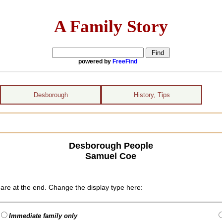
A Family Story
powered by
FreeFind
Desborough
History, Tips
Desborough People
Samuel Coe
are at the end. Change the display type here:
Immediate family only