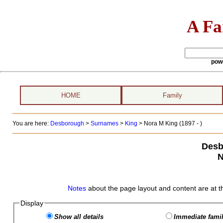
A Fa
pow
HOME
Family
You are here:
Desborough
>
Surnames
>
King
>
Nora M King (1897 - )
Desb
N
Notes
about the page layout and content are at t
Display
Show all details
Immediate famil