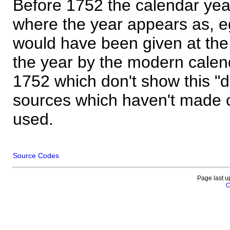
Before 1752 the calendar yea
where the year appears as, eg
would have been given at the 
the year by the modern calen
1752 which don't show this "
sources which haven't made 
used.
Source Codes
Page last u
C