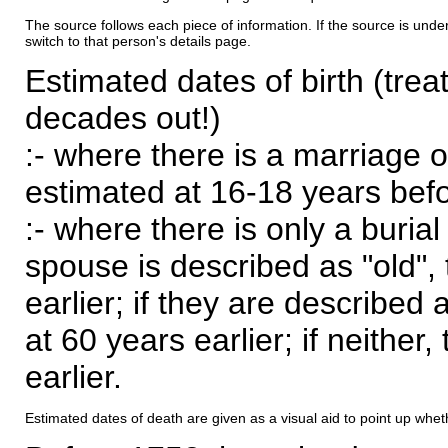
The source follows each piece of information. If the source is underl
switch to that person's details page.
Estimated dates of birth (trea
decades out!)
:- where there is a marriage o
estimated at 16-18 years befor
:- where there is only a burial
spouse is described as "old", 
earlier; if they are described 
at 60 years earlier; if neither,
earlier.
Estimated dates of death are given as a visual aid to point up whet