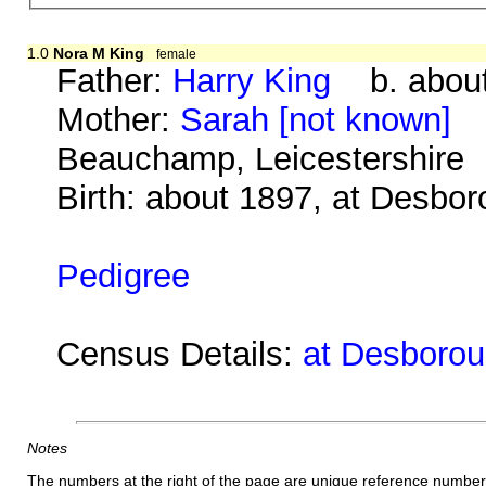
1.0
Nora M King
female
Father:
Harry King
b. about
Mother:
Sarah [not known]
b.
Beauchamp, Leicestershire
Birth: about 1897, at Desbo
Pedigree
Census Details:
at Desboroug
Notes
The numbers at the right of the page are unique reference number