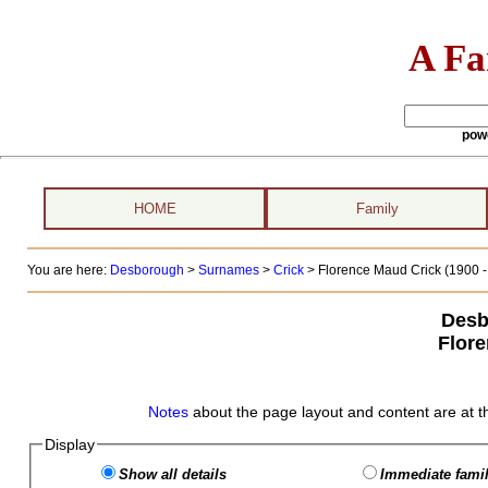
A Fa
pow
HOME
Family
You are here:
Desborough
>
Surnames
>
Crick
>
Florence Maud Crick (1900 - 
Desb
Flor
Notes
about the page layout and content are at t
Display
Show all details
Immediate famil