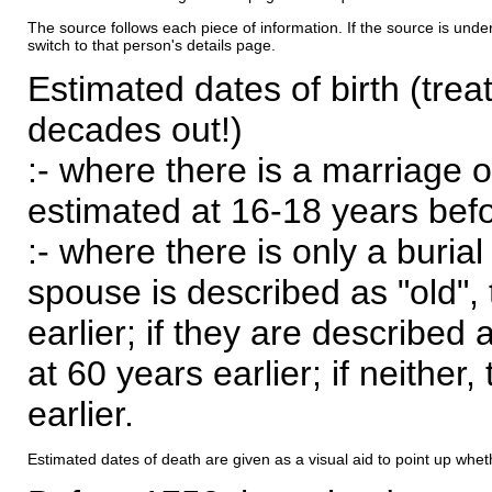
The source follows each piece of information. If the source is underl
switch to that person's details page.
Estimated dates of birth (trea
decades out!)
:- where there is a marriage o
estimated at 16-18 years befor
:- where there is only a burial
spouse is described as "old", 
earlier; if they are described 
at 60 years earlier; if neither,
earlier.
Estimated dates of death are given as a visual aid to point up whet