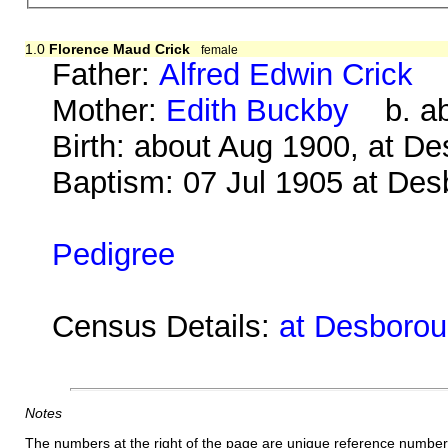
1.0
Florence Maud Crick
female
Father:
Alfred Edwin Crick
b.
Mother:
Edith Buckby
b. abo
Birth: about Aug 1900, at D
Baptism: 07 Jul 1905 at De
Pedigree
Census Details:
at Desboroug
Notes
The numbers at the right of the page are unique reference number