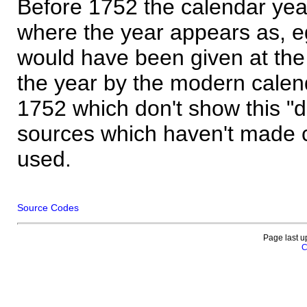
Before 1752 the calendar yea
where the year appears as, eg
would have been given at the 
the year by the modern calen
1752 which don't show this "
sources which haven't made 
used.
Source Codes
Page last u
C