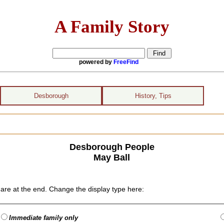
A Family Story
powered by
FreeFind
Desborough
History, Tips
Desborough People
May Ball
are at the end. Change the display type here:
Immediate family only