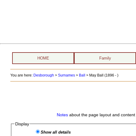
HOME
Family
You are here:
Desborough
>
Surnames
>
Ball
>
May Ball (1896 - )
Notes
about the page layout and content 
Display
Show all details