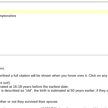
amptonshire
rs.
lined a full citation will be shown when you hover over it. Click on any 
s out!)
imated at 16-18 years before the earliest date;
is described as "old", the birth is estimated at 50 years earlier; if they
ther or not they survived their spouse.