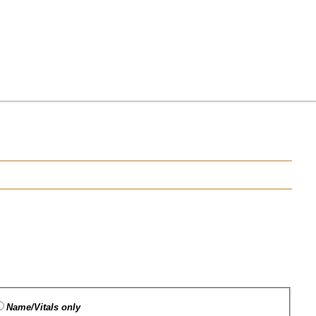
Name/Vitals only