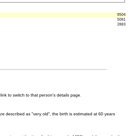
9504
5081
2883
link to switch to that person's details page.
 are described as "very old", the birth is estimated at 60 years