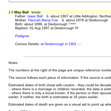
1.0
May Ball
female
Father:
Isaac Ball
b. about 1867 at Little Addington, North
Mother:
Hannah Maria Coe
b. about 1878 at Desborough
Birth: about 1896, at Desborough
Census
Baptism: 01 Aug 1897 at Desborough
IGI
Pedigree
Census Details:
at Desborough in 1901 -:-
Notes
The numbers at the right of the page are unique reference numbe
The source follows each piece of information. If the source is under
Estimated dates of birth (treat with caution - they could be decade
:- where there is a marriage or children recorded, the date is est
:- where there is only a burial known, if the person or their spouse 
earlier; if neither, the birth is estimated at 18 years earlier.
Estimated dates of death are given as a visual aid to point up whe