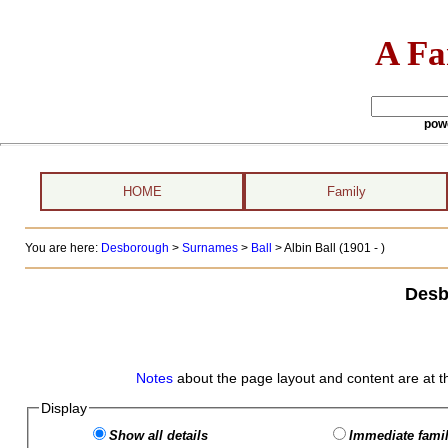
A Fa
pow
HOME
Family
You are here:
Desborough
>
Surnames
>
Ball
>
Albin Ball (1901 - )
Desb
Notes
about the page layout and content are at t
Display
Show all details
Immediate famil