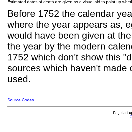
Estimated dates of death are given as a visual aid to point up whet
Before 1752 the calendar yea
where the year appears as, eg
would have been given at the 
the year by the modern calen
1752 which don't show this "
sources which haven't made 
used.
Source Codes
Page last u
C