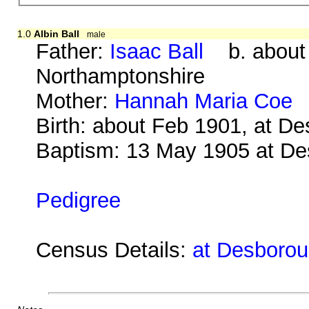
1.0
Albin Ball
male
Father:
Isaac Ball
b. about 1
Northamptonshire
Mother:
Hannah Maria Coe
b
Birth: about Feb 1901, at D
Baptism: 13 May 1905 at D
Pedigree
Census Details:
at Desboroug