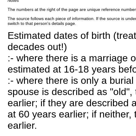
Notes
The numbers at the right of the page are unique reference number
The source follows each piece of information. If the source is underl
switch to that person's details page.
Estimated dates of birth (trea
decades out!)
:- where there is a marriage o
estimated at 16-18 years befor
:- where there is only a burial
spouse is described as "old", 
earlier; if they are described 
at 60 years earlier; if neither,
earlier.