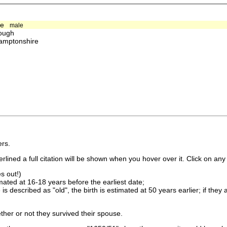
de
male
ough
amptonshire
rs.
lined a full citation will be shown when you hover over it. Click on any 
s out!)
imated at 16-18 years before the earliest date;
is described as "old", the birth is estimated at 50 years earlier; if they
ther or not they survived their spouse.