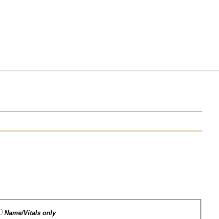
Name/Vitals only