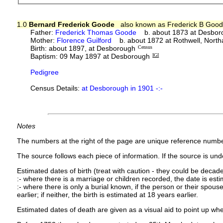
1.0
Bernard Frederick Goode
also known as Frederick B Goo
Father:
Frederick Thomas Goode
b. about 1873 at Desbor
Mother:
Florence Guilford
b. about 1872 at Rothwell, North
Birth: about 1897, at Desborough
Census
Baptism: 09 May 1897 at Desborough
IGI
Pedigree
Census Details:
at Desborough in 1901 -:-
Notes
The numbers at the right of the page are unique reference numbe
The source follows each piece of information. If the source is under
Estimated dates of birth (treat with caution - they could be decade
:- where there is a marriage or children recorded, the date is est
:- where there is only a burial known, if the person or their spouse 
earlier; if neither, the birth is estimated at 18 years earlier.
Estimated dates of death are given as a visual aid to point up whe