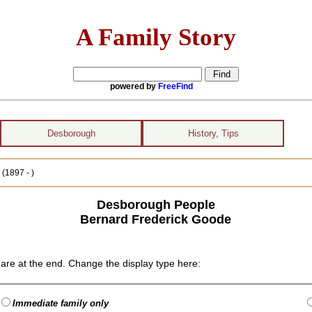
A Family Story
powered by
FreeFind
Desborough
History, Tips
(1897 - )
Desborough People
Bernard Frederick Goode
are at the end. Change the display type here:
Immediate family only