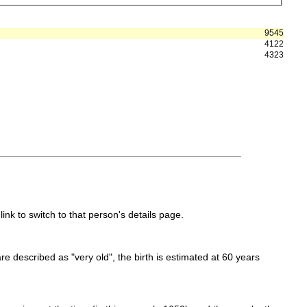
9545
4122
4323
link to switch to that person's details page.
 are described as "very old", the birth is estimated at 60 years