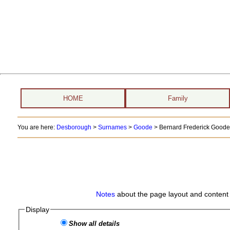
HOME
Family
You are here:
Desborough
>
Surnames
>
Goode
>
Bernard Frederick Goode 
Notes
about the page layout and content 
Display
Show all details