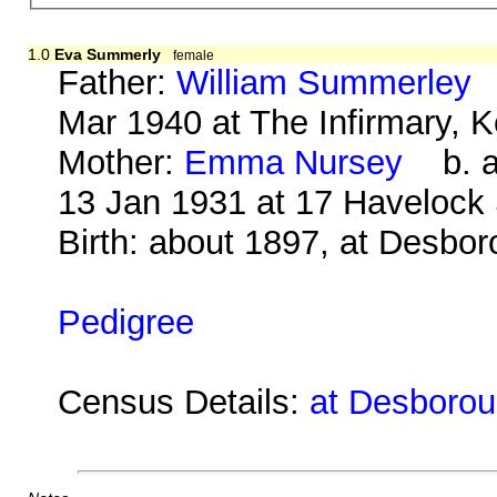
1.0
Eva Summerly
female
Father:
William Summerley
b
Mar 1940 at The Infirmary, K
Mother:
Emma Nursey
b. ab
13 Jan 1931 at 17 Havelock
Birth: about 1897, at Desbo
Pedigree
Census Details:
at Desborou