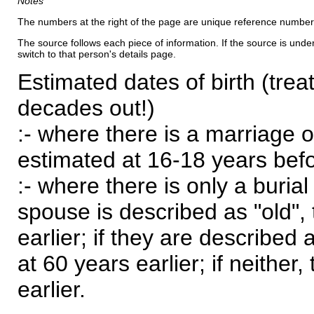
Notes
The numbers at the right of the page are unique reference number
The source follows each piece of information. If the source is underl
switch to that person's details page.
Estimated dates of birth (trea
decades out!)
:- where there is a marriage o
estimated at 16-18 years befor
:- where there is only a burial
spouse is described as "old", 
earlier; if they are described 
at 60 years earlier; if neither,
earlier.