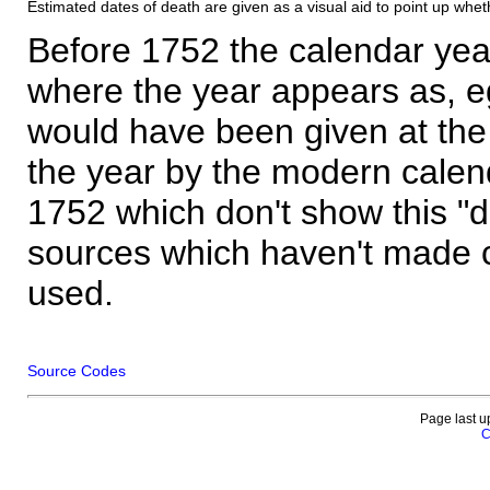
Estimated dates of death are given as a visual aid to point up whet
Before 1752 the calendar yea
where the year appears as, eg
would have been given at the 
the year by the modern calen
1752 which don't show this "
sources which haven't made 
used.
Source Codes
Page last u
C