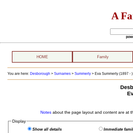
A Fa
pow
HOME
Family
You are here:
Desborough
>
Surnames
>
Summerly
>
Eva Summerly (1897 - )
Desb
E
Notes
about the page layout and content are at t
Display
Show all details
Immediate famil