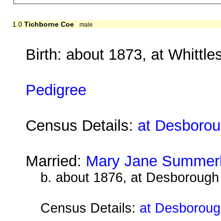
1.0
Tichborne Coe
male
Birth: about 1873, at Whittl
Pedigree
Census Details:
at Desboroug
Married:
Mary Jane Summer
b. about 1876, at Desborough
Census Details:
at Desboroug