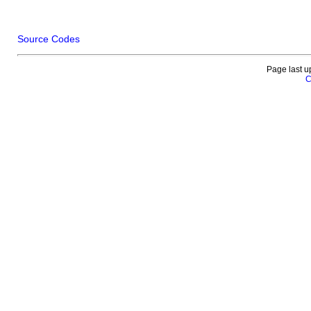
Source Codes
Page last u
C