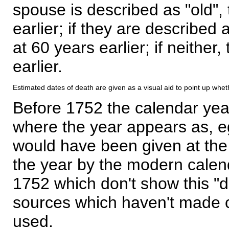
spouse is described as "old", 
earlier; if they are described 
at 60 years earlier; if neither,
earlier.
Estimated dates of death are given as a visual aid to point up whet
Before 1752 the calendar yea
where the year appears as, eg
would have been given at the 
the year by the modern calen
1752 which don't show this "
sources which haven't made 
used.