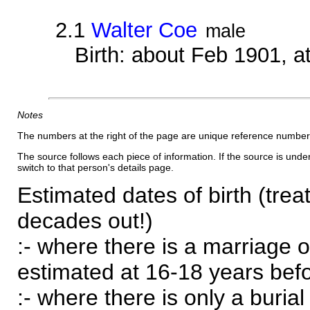
2.1
Walter Coe
male
Birth: about Feb 1901, 
Notes
The numbers at the right of the page are unique reference number
The source follows each piece of information. If the source is underl
switch to that person's details page.
Estimated dates of birth (trea
decades out!)
:- where there is a marriage o
estimated at 16-18 years befor
:- where there is only a burial