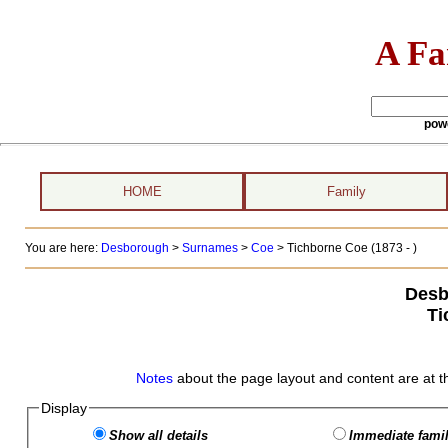
A Fa
pow
HOME
Family
You are here:
Desborough
>
Surnames
>
Coe
>
Tichborne Coe (1873 - )
Desb
Ti
Notes
about the page layout and content are at t
Display
Show all details
Immediate famil