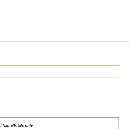
Name/Vitals only