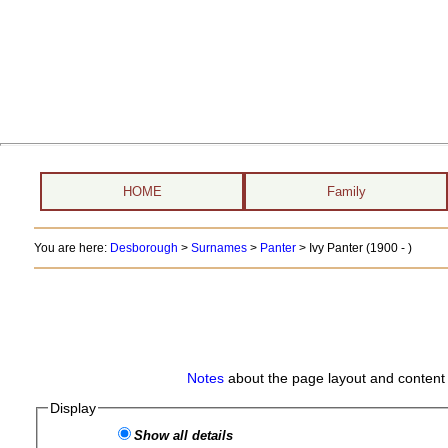
HOME
Family
You are here:
Desborough
>
Surnames
>
Panter
>
Ivy Panter (1900 - )
Notes
about the page layout and content 
Display
Show all details