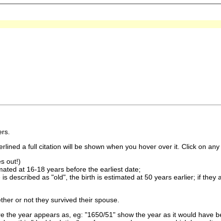
rs.
lined a full citation will be shown when you hover over it. Click on any 
s out!)
imated at 16-18 years before the earliest date;
is described as "old", the birth is estimated at 50 years earlier; if they
ther or not they survived their spouse.
 the year appears as, eg: "1650/51" show the year as it would have be