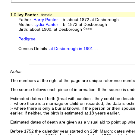
1.0
Ivy Panter
female
Father:
Harry Panter
b. about 1872 at Desborough
Mother:
Lydia Panter
b. 1873 at Desborough
Birth: about 1900, at Desborough
Census
Pedigree
Census Details:
at Desborough in 1901 -:-
Notes
The numbers at the right of the page are unique reference numbe
The source follows each piece of information. If the source is under
Estimated dates of birth (treat with caution - they could be decade
:- where there is a marriage or children recorded, the date is est
:- where there is only a burial known, if the person or their spouse 
earlier; if neither, the birth is estimated at 18 years earlier.
Estimated dates of death are given as a visual aid to point up whe
Before 1752 the calendar year started on 25th March; dates where