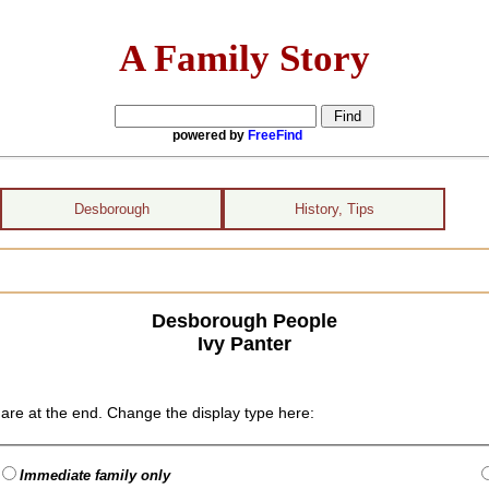
A Family Story
powered by
FreeFind
Desborough
History, Tips
Desborough People
Ivy Panter
are at the end. Change the display type here:
Immediate family only