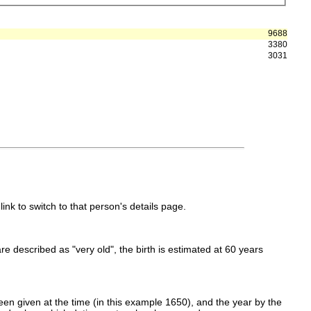
9688
3380
3031
link to switch to that person's details page.
 are described as "very old", the birth is estimated at 60 years
en given at the time (in this example 1650), and the year by the