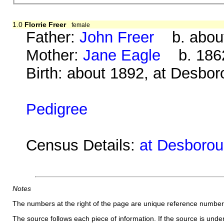
1.0
Florrie Freer
female
Father:
John Freer
b. about
Mother:
Jane Eagle
b. 1862
Birth: about 1892, at Desbo
Pedigree
Census Details:
at Desborou
Notes
The numbers at the right of the page are unique reference number
The source follows each piece of information. If the source is underl