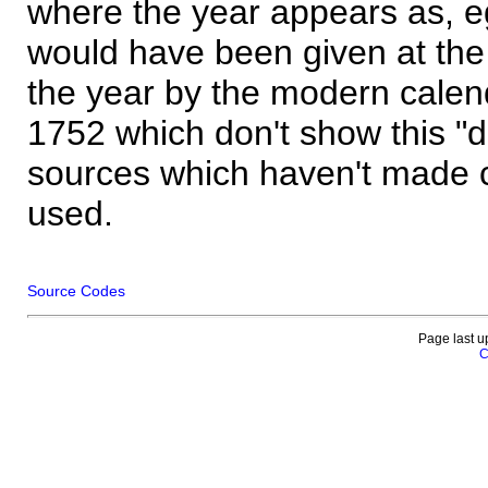
where the year appears as, eg
would have been given at the 
the year by the modern calen
1752 which don't show this "
sources which haven't made 
used.
Source Codes
Page last u
C