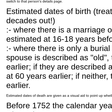
switch to that person's details page.
Estimated dates of birth (trea
decades out!)
:- where there is a marriage o
estimated at 16-18 years befor
:- where there is only a burial
spouse is described as "old", 
earlier; if they are described 
at 60 years earlier; if neither,
earlier.
Estimated dates of death are given as a visual aid to point up whet
Before 1752 the calendar yea