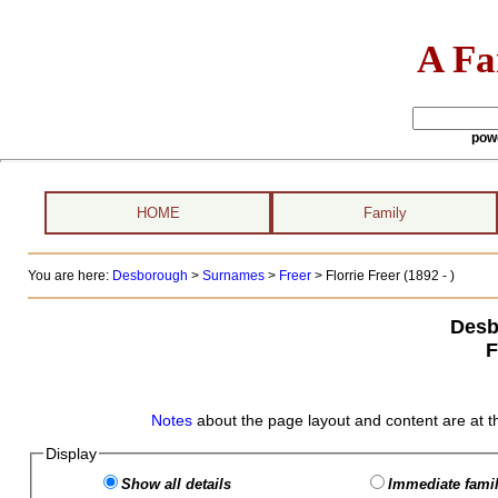
A Fa
pow
HOME
Family
You are here:
Desborough
>
Surnames
>
Freer
>
Florrie Freer (1892 - )
Desb
F
Notes
about the page layout and content are at t
Display
Show all details
Immediate famil