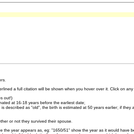
rs.
lined a full citation will be shown when you hover over it. Click on any 
s out!)
imated at 16-18 years before the earliest date;
is described as "old", the birth is estimated at 50 years earlier; if they
ther or not they survived their spouse.
 the year appears as, eg: "1650/51" show the year as it would have be