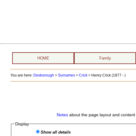
HOME
Family
You are here:
Desborough
>
Surnames
>
Crick
>
Henry Crick (1877 - )
Notes
about the page layout and content 
Display
Show all details