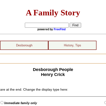
A Family Story
powered by
FreeFind
Desborough
History, Tips
Desborough People
Henry Crick
are at the end. Change the display type here:
Immediate family only