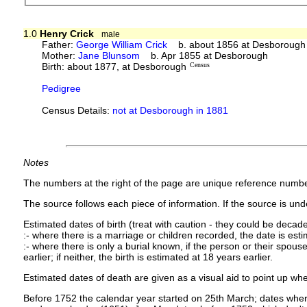
1.0
Henry Crick
male
Father:
George William Crick
b. about 1856 at Desborough
Mother:
Jane Blunsom
b. Apr 1855 at Desborough
Birth: about 1877, at Desborough
Census
Pedigree
Census Details:
not at Desborough in 1881
Notes
The numbers at the right of the page are unique reference numbe
The source follows each piece of information. If the source is under
Estimated dates of birth (treat with caution - they could be decade
:- where there is a marriage or children recorded, the date is est
:- where there is only a burial known, if the person or their spouse 
earlier; if neither, the birth is estimated at 18 years earlier.
Estimated dates of death are given as a visual aid to point up whe
Before 1752 the calendar year started on 25th March; dates where