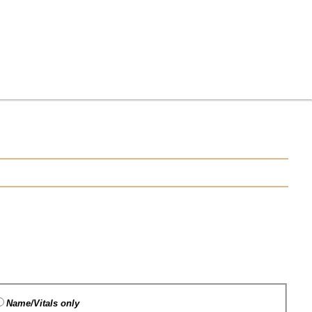
Name/Vitals only