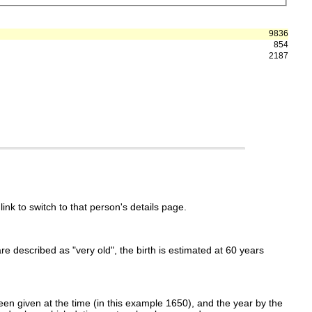
9836
854
2187
link to switch to that person's details page.
 are described as "very old", the birth is estimated at 60 years
en given at the time (in this example 1650), and the year by the