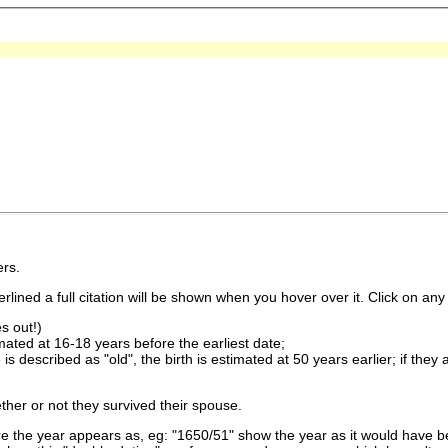
rs.
lined a full citation will be shown when you hover over it. Click on any 
s out!)
imated at 16-18 years before the earliest date;
is described as "old", the birth is estimated at 50 years earlier; if they
ther or not they survived their spouse.
 the year appears as, eg: "1650/51" show the year as it would have be