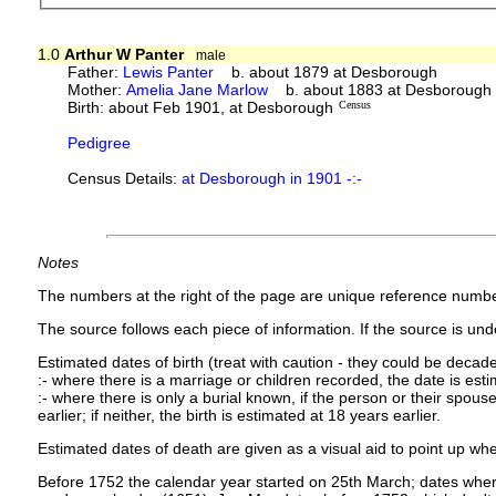
1.0
Arthur W Panter
male
Father:
Lewis Panter
b. about 1879 at Desborough
Mother:
Amelia Jane Marlow
b. about 1883 at Desborough
Birth: about Feb 1901, at Desborough
Census
Pedigree
Census Details:
at Desborough in 1901 -:-
Notes
The numbers at the right of the page are unique reference numbe
The source follows each piece of information. If the source is under
Estimated dates of birth (treat with caution - they could be decade
:- where there is a marriage or children recorded, the date is est
:- where there is only a burial known, if the person or their spouse 
earlier; if neither, the birth is estimated at 18 years earlier.
Estimated dates of death are given as a visual aid to point up whe
Before 1752 the calendar year started on 25th March; dates where