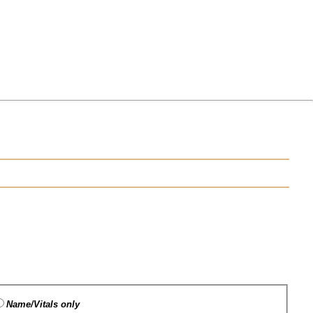
Name/Vitals only