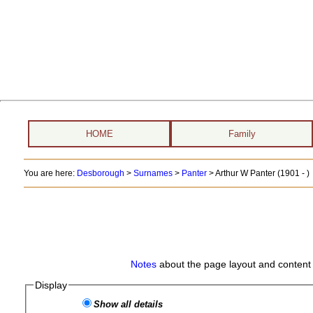
HOME
Family
You are here:
Desborough
>
Surnames
>
Panter
>
Arthur W Panter (1901 - )
Notes
about the page layout and content 
Display
Show all details