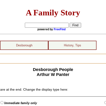
A Family Story
powered by
FreeFind
Desborough
History, Tips
Desborough People
Arthur W Panter
are at the end. Change the display type here:
Immediate family only