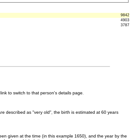
9842
4903
3787
link to switch to that person's details page.
 are described as "very old", the birth is estimated at 60 years
en given at the time (in this example 1650), and the year by the