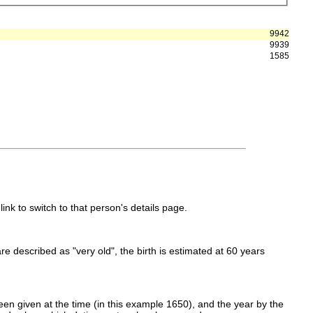
9942
9939
1585
link to switch to that person's details page.
 are described as "very old", the birth is estimated at 60 years
en given at the time (in this example 1650), and the year by the