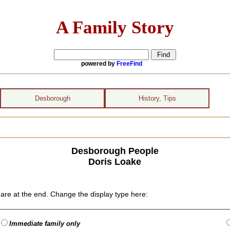
A Family Story
powered by
FreeFind
Desborough
History, Tips
Desborough People
Doris Loake
are at the end. Change the display type here:
Immediate family only