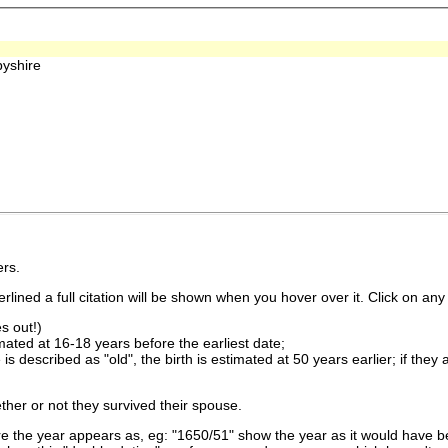
yshire
rs.
lined a full citation will be shown when you hover over it. Click on any 
s out!)
imated at 16-18 years before the earliest date;
is described as "old", the birth is estimated at 50 years earlier; if they
ther or not they survived their spouse.
 the year appears as, eg: "1650/51" show the year as it would have be