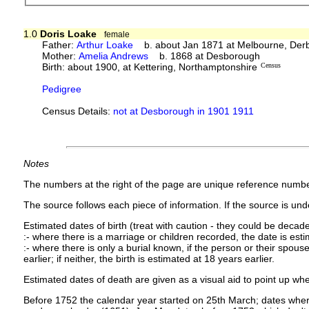
1.0
Doris Loake
female
Father:
Arthur Loake
b. about Jan 1871 at Melbourne, Derb
Mother:
Amelia Andrews
b. 1868 at Desborough
Birth: about 1900, at Kettering, Northamptonshire
Census
Pedigree
Census Details:
not at Desborough in 1901 1911
Notes
The numbers at the right of the page are unique reference numbe
The source follows each piece of information. If the source is under
Estimated dates of birth (treat with caution - they could be decade
:- where there is a marriage or children recorded, the date is est
:- where there is only a burial known, if the person or their spouse 
earlier; if neither, the birth is estimated at 18 years earlier.
Estimated dates of death are given as a visual aid to point up whe
Before 1752 the calendar year started on 25th March; dates where