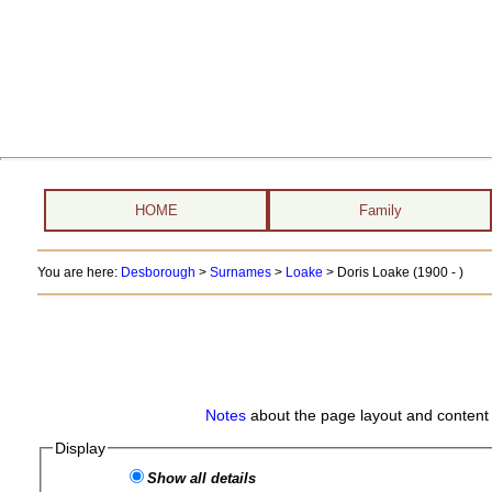
HOME
Family
You are here:
Desborough
>
Surnames
>
Loake
>
Doris Loake (1900 - )
Notes
about the page layout and content 
Display
Show all details