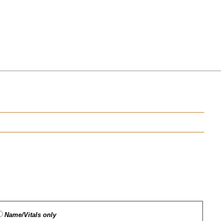
Name/Vitals only