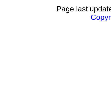
Page last updat
Copyri