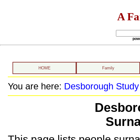
A Fa
pow
HOME
Family
You are here:
Desborough Study
Desbor
Surna
This page lists people sur