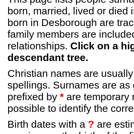
born, married, lived or died
born in Desborough are trac
family members are included 
relationships.
Click on a hi
descendant tree.
Christian names are usuall
spellings. Surnames are as 
prefixed by
*
are temporary r
possible to identify the corr
Birth dates with a
?
are esti