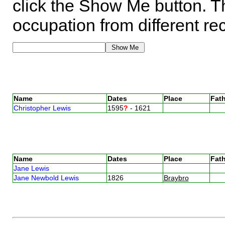
click the Show Me button. Th
occupation from different re
Name
Dates
Place
Fath
Christopher Lewis
1595
?
- 1621
Name
Dates
Place
Fath
Jane Lewis
Jane Newbold Lewis
1826
Braybro