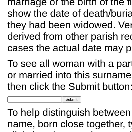
marriage or the birth of the 
show the date of death/buria
they had been widowed. Ver
derived from other parish rec
cases the actual date may p
To see all woman with a part
or married into this surname,
then click the Submit button
To help distinguish between 
name, born close together, t