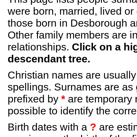
were born, married, lived or
those born in Desborough ar
Other family members are inc
relationships.
Click on a hi
descendant tree.
Christian names are usuall
spellings. Surnames are as 
prefixed by
*
are temporary r
possible to identify the corr
Birth dates with a
?
are esti