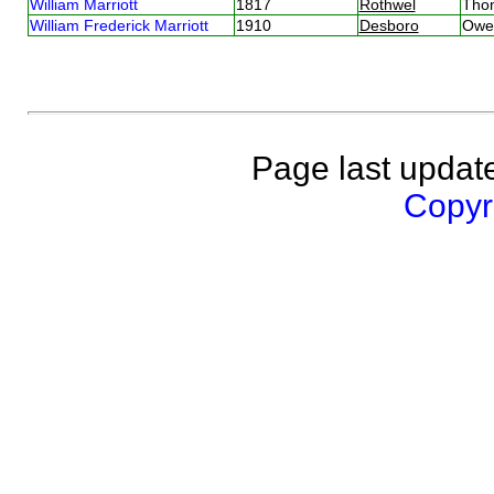
William Marriott
1817
Rothwel
Tho
William Frederick Marriott
1910
Desboro
Owen
Page last updat
Copyri