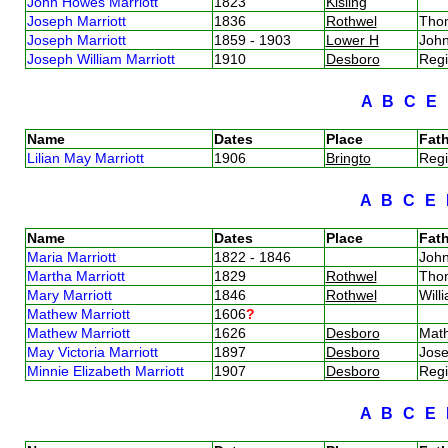
John Howes Marriott
1823
Kisling
Joseph Marriott
1836
Rothwel
Tho
Joseph Marriott
1859 - 1903
Lower H
John
Joseph William Marriott
1910
Desboro
Regi
A
B
C
E
Name
Dates
Place
Fath
Lilian May Marriott
1906
Bringto
Regi
A
B
C
E
Name
Dates
Place
Fath
Maria Marriott
1822 - 1846
John
Martha Marriott
1829
Rothwel
Tho
Mary Marriott
1846
Rothwel
Will
Mathew Marriott
1606
?
Mathew Marriott
1626
Desboro
Mat
May Victoria Marriott
1897
Desboro
Jose
Minnie Elizabeth Marriott
1907
Desboro
Regi
A
B
C
E