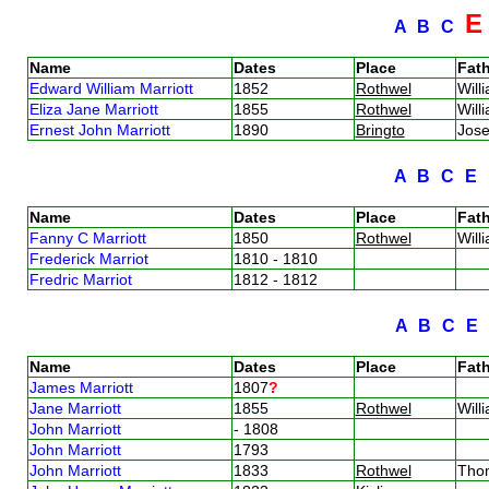
A
B
C
Name
Dates
Place
Fath
Edward William Marriott
1852
Rothwel
Will
Eliza Jane Marriott
1855
Rothwel
Will
Ernest John Marriott
1890
Bringto
Jose
A
B
C
E
Name
Dates
Place
Fath
Fanny C Marriott
1850
Rothwel
Will
Frederick Marriot
1810 - 1810
Fredric Marriot
1812 - 1812
A
B
C
E
Name
Dates
Place
Fath
James Marriott
1807
?
Jane Marriott
1855
Rothwel
Will
John Marriott
- 1808
John Marriott
1793
John Marriott
1833
Rothwel
Tho