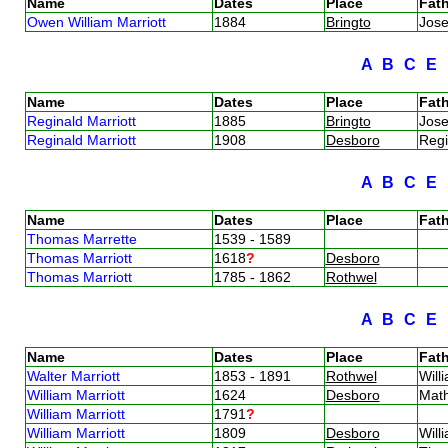
Name
Dates
Place
Fath
Owen William Marriott
1884
Bringto
Jose
A
B
C
E
Name
Dates
Place
Fath
Reginald Marriott
1885
Bringto
Jose
Reginald Marriott
1908
Desboro
Regi
A
B
C
E
Name
Dates
Place
Fath
Thomas Marrette
1539 - 1589
Thomas Marriott
1618
?
Desboro
Thomas Marriott
1785 - 1862
Rothwel
A
B
C
E
Name
Dates
Place
Fath
Walter Marriott
1853 - 1891
Rothwel
Will
William Marriott
1624
Desboro
Mat
William Marriott
1791
?
William Marriott
1809
Desboro
Will