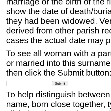
marriage or the birth of the 
show the date of death/buria
they had been widowed. Ver
derived from other parish rec
cases the actual date may p
To see all woman with a part
or married into this surname,
then click the Submit button
To help distinguish between 
name, born close together, t