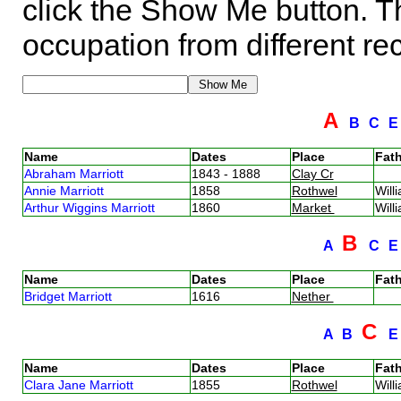
click the Show Me button. Th
occupation from different re
A
B
C
Name
Dates
Place
Fath
Abraham Marriott
1843 - 1888
Clay Cr
Annie Marriott
1858
Rothwel
Will
Arthur Wiggins Marriott
1860
Market
Will
B
A
C
Name
Dates
Place
Fath
Bridget Marriott
1616
Nether
C
A
B
Name
Dates
Place
Fath
Clara Jane Marriott
1855
Rothwel
Will