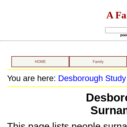
A Fa
pow
HOME
Family
You are here:
Desborough Study
Desbor
Surnam
This page lists people sur