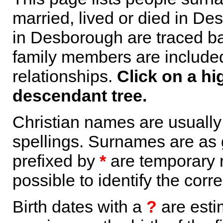
married, lived or died in De
in Desborough are traced ba
family members are included 
relationships.
Click on a hi
descendant tree.
Christian names are usuall
spellings. Surnames are as 
prefixed by
*
are temporary r
possible to identify the corr
Birth dates with a
?
are esti