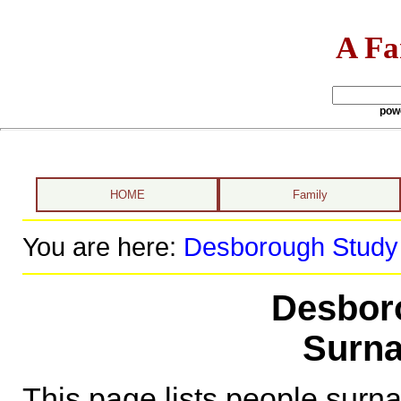
A Fa
pow
HOME
Family
You are here:
Desborough Study
Desbor
Surna
This page lists people sur