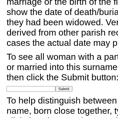
marriage or the birth of the 
show the date of death/buria
they had been widowed. Ver
derived from other parish rec
cases the actual date may p
To see all woman with a part
or married into this surname,
then click the Submit button
To help distinguish between 
name, born close together, t