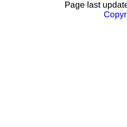
Page last updat
Copyri