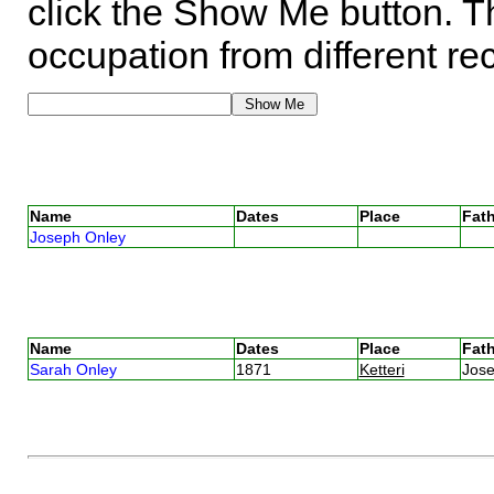
click the Show Me button. Th
occupation from different re
Name
Dates
Place
Fath
Joseph Onley
Name
Dates
Place
Fath
Sarah Onley
1871
Ketteri
Jos