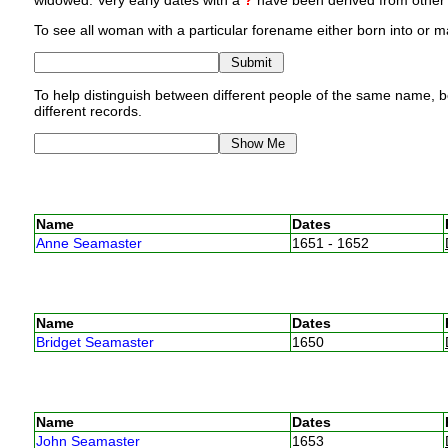
widowed. Very early dates with a
?
have been derived from other p
To see all woman with a particular forename either born into or ma
To help distinguish between different people of the same name, bo
different records.
Name
Dates
Anne Seamaster
1651 - 1652
Name
Dates
Bridget Seamaster
1650
Name
Dates
John Seamaster
1653