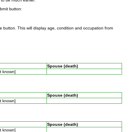
to be much earlier.
ubmit button:
 button. This will display age, condition and occupation from
Spouse (death)
ot known]
Spouse (death)
ot known]
Spouse (death)
ot known]