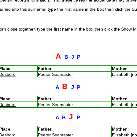
arish record information. In all these cases the actual date may prove 
rried into this surname, type the first name in the box then click the S
rn close together, type the first name in the box then click the Show Me
A
B
J
P
Place
Father
Mother
Desboro
Peeter Seamaster
Elizabeth [n
B
A
J
P
Place
Father
Mother
Desboro
Peeter Seamaster
Elizabeth [n
J
A
B
P
Place
Father
Mother
Desboro
Peeter Seamaster
Elizabeth [n