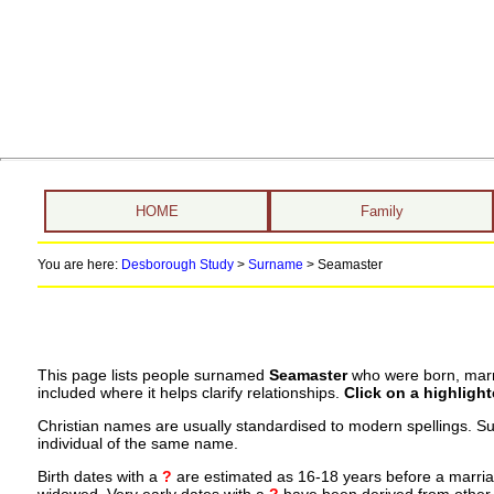
HOME
Family
You are here:
Desborough Study
>
Surname
>
Seamaster
This page lists people surnamed
Seamaster
who were born, marri
included where it helps clarify relationships.
Click on a highligh
Christian names are usually standardised to modern spellings. S
individual of the same name.
Birth dates with a
?
are estimated as 16-18 years before a marriage