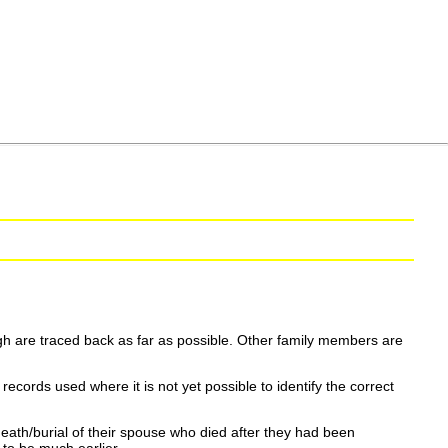
h are traced back as far as possible. Other family members are
ecords used where it is not yet possible to identify the correct
eath/burial of their spouse who died after they had been