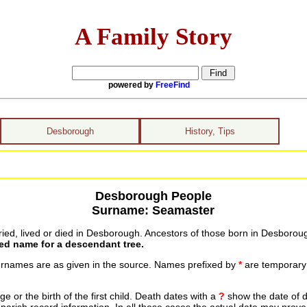
A Family Story
powered by
FreeFind
Desborough
History, Tips
Desborough People
Surname: Seamaster
ed, lived or died in Desborough. Ancestors of those born in Desboroug
ted name for a descendant tree.
urnames are as given in the source. Names prefixed by
*
are temporary r
 or the birth of the first child. Death dates with a
?
show the date of d