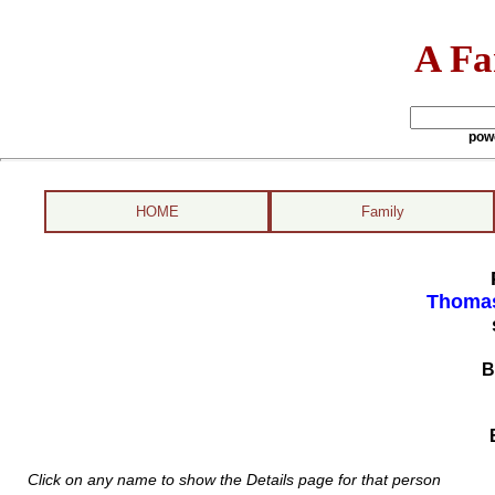
A Fa
pow
HOME
Family
Thomas
B
Click on any name to show the Details page for that person