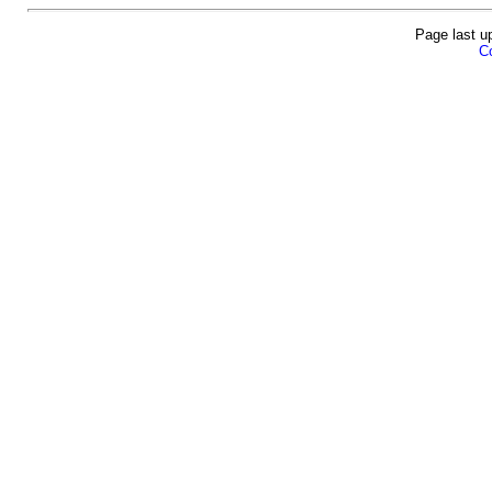
Page last u
Co