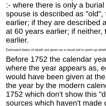
:- where there is only a burial
spouse is described as "old", 
earlier; if they are described 
at 60 years earlier; if neither,
earlier.
Estimated dates of death are given as a visual aid to point up whet
Before 1752 the calendar yea
where the year appears as, eg
would have been given at the 
the year by the modern calen
1752 which don't show this "
sources which haven't made 