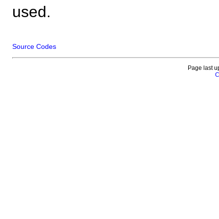
used.
Source Codes
Page last u
C