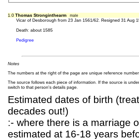
1.0
Thomas Stronginthearm
male
Vicar of Desborough from 23 Jan 1561/62. Resigned 31 Aug 
Death: about 1585
Pedigree
Notes
The numbers at the right of the page are unique reference number
The source follows each piece of information. If the source is underl
switch to that person's details page.
Estimated dates of birth (trea
decades out!)
:- where there is a marriage o
estimated at 16-18 years befor