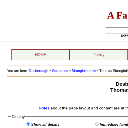
A Fa
pow
HOME
Family
You are here:
Desborough
>
Surnames
>
Stronginthearm
>
Thomas Stronginth
Desb
Thomas
Notes
about the page layout and content are at t
Display
Show all details
Immediate famil