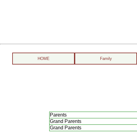
HOME
Family
Parents
Grand Parents
Grand Parents