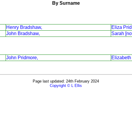
By Surname
Henry Bradshaw,
Eliza Pri
John Bradshaw,
Sarah [no
John Pridmore,
Elizabeth
Page last updated: 24th February 2024
Copyright © L Ellis