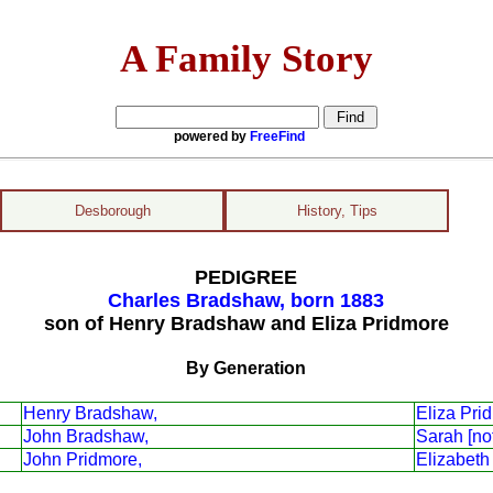
A Family Story
powered by
FreeFind
Desborough
History, Tips
PEDIGREE
Charles Bradshaw, born 1883
son of Henry Bradshaw and Eliza Pridmore
By Generation
Henry Bradshaw,
Eliza Pri
John Bradshaw,
Sarah [no
John Pridmore,
Elizabeth