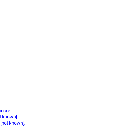
dmore,
t known],
 [not known],