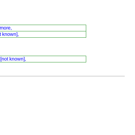
dmore,
t known],
 [not known],