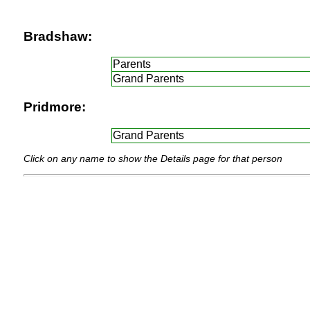
Bradshaw:
Parents
Grand Parents
Pridmore:
Grand Parents
Click on any name to show the Details page for that person