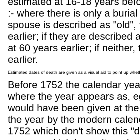
estimated at 16-18 years befor
:- where there is only a burial
spouse is described as "old", 
earlier; if they are described 
at 60 years earlier; if neither,
earlier.
Estimated dates of death are given as a visual aid to point up whet
Before 1752 the calendar yea
where the year appears as, eg
would have been given at the 
the year by the modern calen
1752 which don't show this "