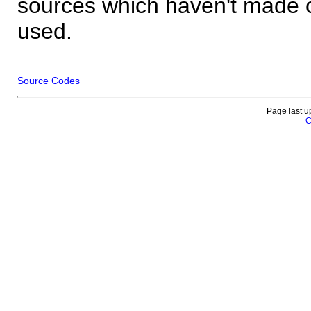
sources which haven't made 
used.
Source Codes
Page last u
C