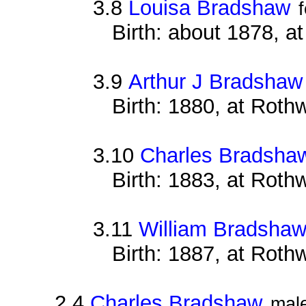
3.8
Louisa Bradshaw
Birth: about 1878, a
3.9
Arthur J Bradshaw
Birth: 1880, at Roth
3.10
Charles Bradsha
Birth: 1883, at Roth
3.11
William Bradsha
Birth: 1887, at Roth
2.4
Charles Bradshaw
mal