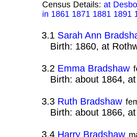
Census Details:
at Desbo
in 1861 1871 1881 1891 
3.1
Sarah Ann Bradsh
Birth: 1860, at Roth
3.2
Emma Bradshaw
Birth: about 1864, a
3.3
Ruth Bradshaw
fe
Birth: about 1866, a
3.4
Harry Bradshaw
m