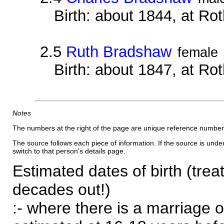
Birth: about 1844, at Ro
2.5
Ruth Bradshaw
female
Birth: about 1847, at Ro
Notes
The numbers at the right of the page are unique reference number
The source follows each piece of information. If the source is underl
switch to that person's details page.
Estimated dates of birth (trea
decades out!)
:- where there is a marriage o