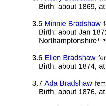
Birth: about 1869, a
3.5
Minnie Bradshaw
Birth: about Jan 187
Northamptonshire
Cen
3.6
Ellen Bradshaw
fe
Birth: about 1874, a
3.7
Ada Bradshaw
fem
Birth: about 1876, a