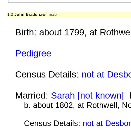
1.0
John Bradshaw
male
Birth: about 1799, at Rothwe
Pedigree
Census Details:
not at Desb
Married:
Sarah [not known]
b
b. about 1802, at Rothwell, N
Census Details:
not at Desbo