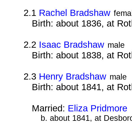
2.1
Rachel Bradshaw
fema
Birth: about 1836, at Ro
2.2
Isaac Bradshaw
male
Birth: about 1838, at Ro
2.3
Henry Bradshaw
male
Birth: about 1841, at Ro
Married:
Eliza Pridmore
b. about 1841, at Desbor