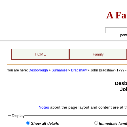
A Fa
pow
HOME
Family
You are here:
Desborough
>
Surnames
>
Bradshaw
>
John Bradshaw (1799 - 
Desb
Jo
Notes
about the page layout and content are at t
Display
Show all details
Immediate famil