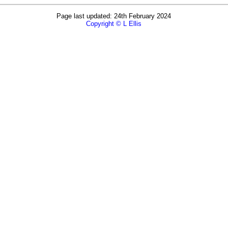
Page last updated: 24th February 2024
Copyright © L Ellis