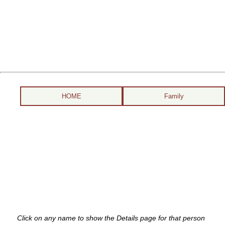
HOME
Family
Click on any name to show the Details page for that person