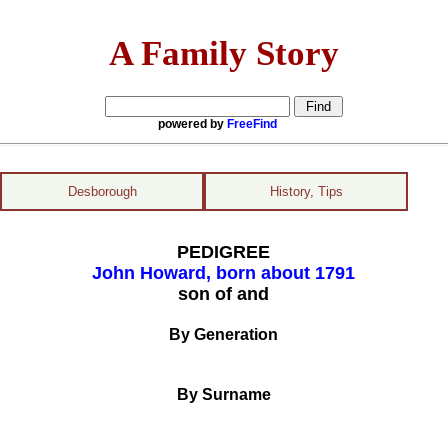
A Family Story
powered by
FreeFind
Desborough
History, Tips
PEDIGREE
John Howard, born about 1791
son of and
By Generation
By Surname