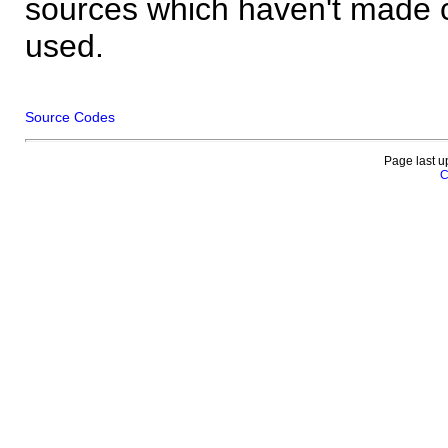
sources which haven't made 
used.
Source Codes
Page last u
C