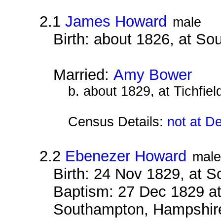
2.1
James Howard
male
Birth: about 1826, at S
Married:
Amy Bower
b. about 1829, at Tichfie
Census Details:
not at D
2.2
Ebenezer Howard
male
Birth: 24 Nov 1829, at 
Baptism: 27 Dec 1829 at
Southampton, Hampshir