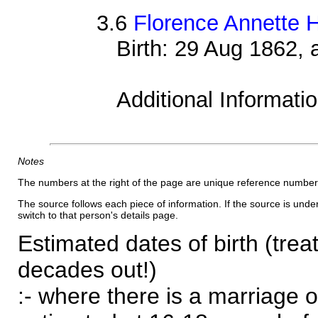
3.6
Florence Annette 
Birth: 29 Aug 1862,
Additional Informati
Notes
The numbers at the right of the page are unique reference number
The source follows each piece of information. If the source is underl
switch to that person's details page.
Estimated dates of birth (trea
decades out!)
:- where there is a marriage o