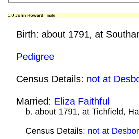
1.0
John Howard
male
Birth: about 1791, at South
Pedigree
Census Details:
not at Desb
Married:
Eliza Faithful
b. about 1791, at Tichfield, H
Census Details:
not at Desbo