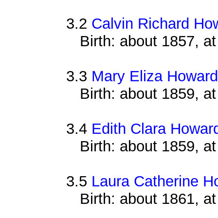
3.2
Calvin Richard Ho
Birth: about 1857, a
3.3
Mary Eliza Howard
Birth: about 1859, a
3.4
Edith Clara Howar
Birth: about 1859, a
3.5
Laura Catherine H
Birth: about 1861, 