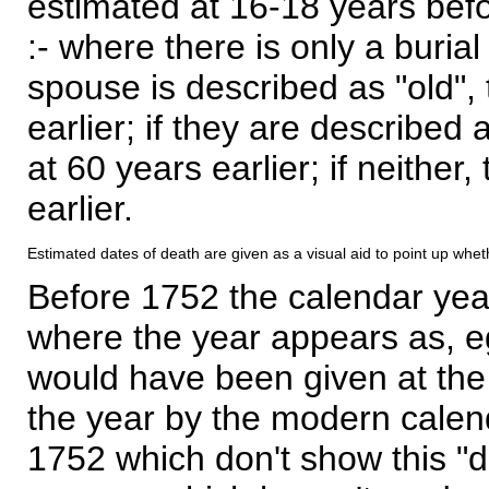
estimated at 16-18 years befor
:- where there is only a burial
spouse is described as "old", 
earlier; if they are described 
at 60 years earlier; if neither,
earlier.
Estimated dates of death are given as a visual aid to point up whet
Before 1752 the calendar yea
where the year appears as, eg
would have been given at the 
the year by the modern calen
1752 which don't show this "