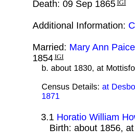
Death: 09 Sep 1865
IGI
Additional Information:
C
Married:
Mary Ann Paice
1854
IGI
b. about 1830, at Mottisf
Census Details:
at Desbo
1871
3.1
Horatio William H
Birth: about 1856, a