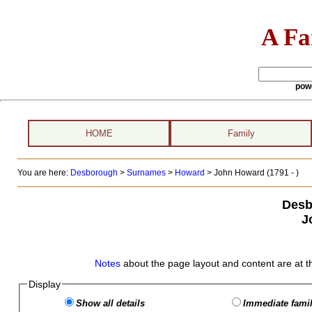
A Fa
pow
HOME
Family
You are here:
Desborough
>
Surnames
>
Howard
>
John Howard (1791 - )
Desb
J
Notes
about the page layout and content are at t
Display
Show all details
Immediate famil