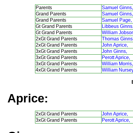
Parents
Samuel Ginns,
Grand Parents
Samuel Ginns,
Grand Parents
Samuel Page,
Gt Grand Parents
Libbeus Ginns
Gt Grand Parents
William Jobso
2xGt Grand Parents
Thomas Ginns
2xGt Grand Parents
John Aprice,
3xGt Grand Parents
John Ginns,
3xGt Grand Parents
Perott Aprice,
3xGt Grand Parents
William Morris,
4xGt Grand Parents
William Nursey
Aprice:
2xGt Grand Parents
John Aprice,
3xGt Grand Parents
Perott Aprice,