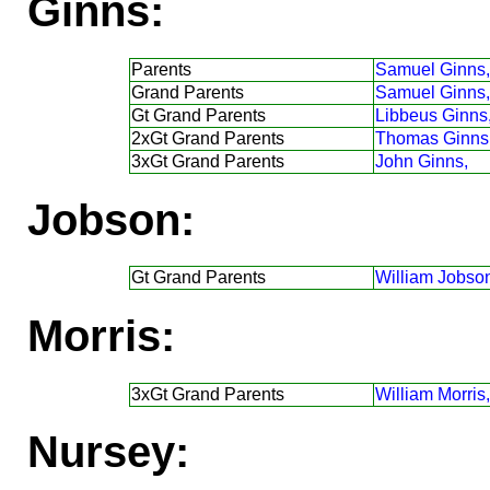
Ginns:
Parents
Samuel Ginns,
Grand Parents
Samuel Ginns,
Gt Grand Parents
Libbeus Ginns
2xGt Grand Parents
Thomas Ginns
3xGt Grand Parents
John Ginns,
Jobson:
Gt Grand Parents
William Jobso
Morris:
3xGt Grand Parents
William Morris,
Nursey: