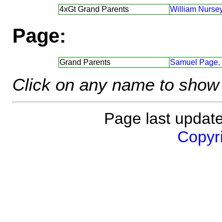
4xGt Grand Parents
William Nursey
Page:
Grand Parents
Samuel Page,
Click on any name to show 
Page last updat
Copyri