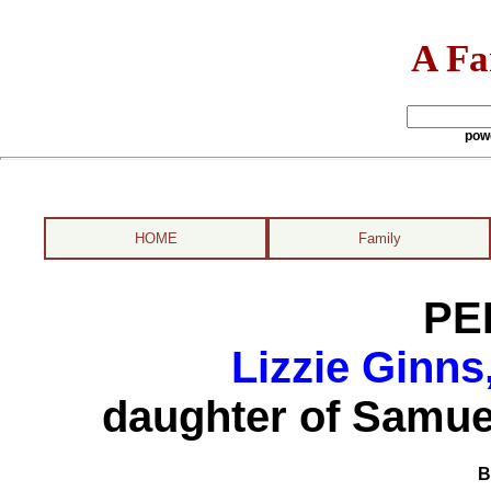
A Fa
pow
HOME
Family
PE
Lizzie Ginns
daughter of Samue
B