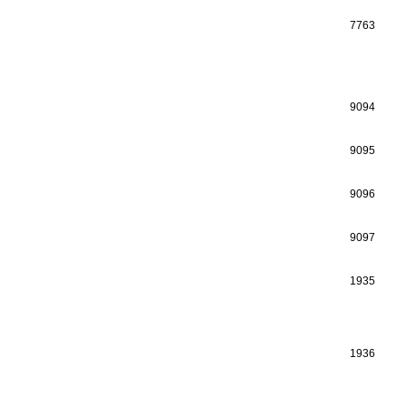
7763
9094
9095
9096
9097
1935
1936