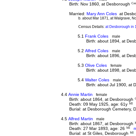
Birth: Nov 1860, at Desborough
Cen
Married:
Mary Ann Coles
at Desbo
b. about Mar 1871, at Walgrave, N
Census Details:
at Desborough in 1
5.1
Frank Coles
male
Birth: about 1894, at De
5.2
Alfred Coles
male
Birth: about 1896, at De
5.3
Olive Coles
female
Birth: about 1898, at De
5.4
Walter Coles
male
Birth: about Jul 1900, at
4.4
Annie Martin
female
Birth: about 1864, at Desborough
Death: 09 May 1925, age: 61y
MI
Burial: at Desborough Cemetery,
4.5
Alfred Martin
male
Birth: about 1867, at Desborough
Death: 27 Mar 1893, age: 26
MI
m
Burial: at St Giles, Desborough
MI