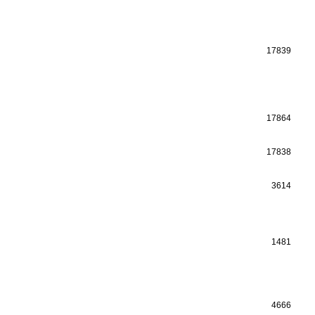
17839
17864
17838
3614
1481
4666