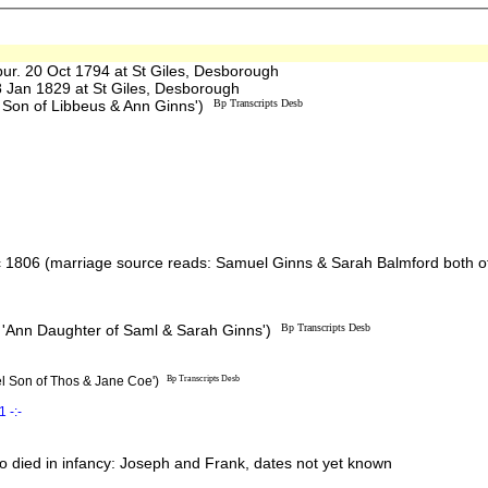
. 20 Oct 1794 at St Giles, Desborough
Jan 1829 at St Giles, Desborough
 Son of Libbeus & Ann Ginns')
Bp Transcripts Desb
1806 (marriage source reads: Samuel Ginns & Sarah Balmford both of
 'Ann Daughter of Saml & Sarah Ginns')
Bp Transcripts Desb
l Son of Thos & Jane Coe')
Bp Transcripts Desb
 -:-
 died in infancy: Joseph and Frank, dates not yet known