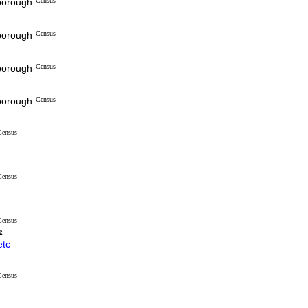
sborough
Census
sborough
Census
sborough
Census
sborough
Census
Census
Census
Census
e
etc
Census