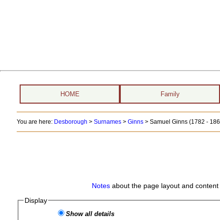
HOME
Family
You are here:
Desborough
>
Surnames
>
Ginns
>
Samuel Ginns (1782 - 186
Notes
about the page layout and content 
Display
Show all details