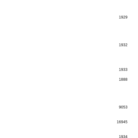
1929
1932
1933
1888
9053
16945
1934