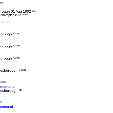
sus
rough 01 Aug 1892
IGI
orthamptonshire
Census
901 -:-
sborough
Census
sborough
Census
sborough
Census
 Desborough
Census
Census
memorial
 Desborough
MI
MI
emorial