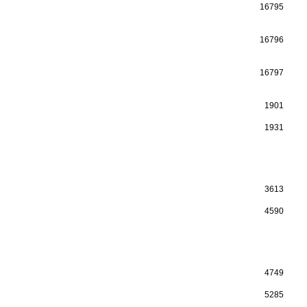
16795
16796
16797
1901
1931
3613
4590
4749
5285