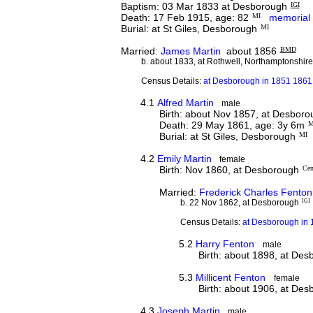
Baptism: 03 Mar 1833 at Desborough
IGI
Death: 17 Feb 1915, age: 82
MI
memorial
Burial: at St Giles, Desborough
MI
Married:
James Martin
about 1856
BMD
b. about 1833, at Rothwell, Northamptonshir
Census Details:
at Desborough in 1851 1861
4.1
Alfred Martin
male
Birth: about Nov 1857, at Desbor
Death: 29 May 1861, age: 3y 6m
M
Burial: at St Giles, Desborough
MI
4.2
Emily Martin
female
Birth: Nov 1860, at Desborough
Cen
Married:
Frederick Charles Fenton
b. 22 Nov 1862, at Desborough
IGI
Census Details:
at Desborough in 
5.2
Harry Fenton
male
Birth: about 1898, at De
5.3
Millicent Fenton
female
Birth: about 1906, at De
4.3
Joseph Martin
male