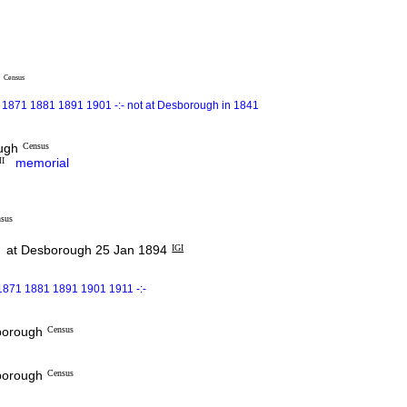
e
Census
 1871 1881 1891 1901 -:- not at Desborough in 1841
ough
Census
I
memorial
sus
at Desborough 25 Jan 1894
IGI
1871 1881 1891 1901 1911 -:-
sborough
Census
sborough
Census