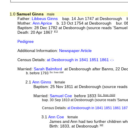
1.0
Samuel Ginns
male
Father:
Libbeus Ginns
bap. 14 Jun 1747 at Desborough bur
Mother:
Ann Aprice
b. 13 Oct 1754 at Desborough bur. 08 
Baptism: 28 Dec 1782 at Desborough (source reads 'Samuel
Death: 20 Apr 1867
IGI
Pedigree
Additional Information:
Newspaper Article
Census Details:
at Desborough in 1841 1851 1861 -:-
Married:
Sarah Balmford
at Desborough after Banns, 22 Dec 
b. before 1793
Est. from child
2.1
Ann Ginns
female
Baptism: 25 Nov 1811 at Desborough (source reads
Married:
Samuel Coe
before 1833
Est. from child
bap. 30 Sep 1810 at Desborough (source reads 'Samue
Census Details:
at Desborough in 1841 1851 1861 1871
3.1
Ann Coe
female
James and Ann had two further children who
Birth: 1833, at Desborough
MI