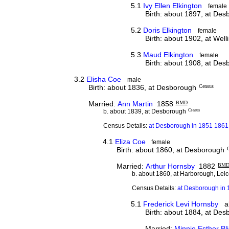
5.1
Ivy Ellen Elkington
female
Birth: about 1897, at De
5.2
Doris Elkington
female
Birth: about 1902, at Wel
5.3
Maud Elkington
female
Birth: about 1908, at De
3.2
Elisha Coe
male
Birth: about 1836, at Desborough
Census
Married:
Ann Martin
1858
BMD
b. about 1839, at Desborough
Census
Census Details:
at Desborough in 1851 1861
4.1
Eliza Coe
female
Birth: about 1860, at Desborough
Married:
Arthur Hornsby
1882
BM
b. about 1860, at Harborough, Leic
Census Details:
at Desborough in 
5.1
Frederick Levi Hornsby
al
Birth: about 1884, at De
Married:
Minnie Esther Bli