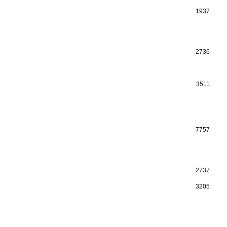
1937
2736
3511
7757
2737
3205