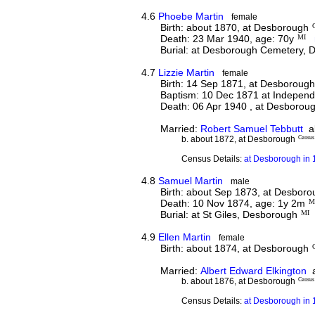
4.6
Phoebe Martin
female
Birth: about 1870, at Desborough
Death: 23 Mar 1940, age: 70y
MI
Burial: at Desborough Cemetery,
4.7
Lizzie Martin
female
Birth: 14 Sep 1871, at Desboroug
Baptism: 10 Dec 1871 at Indepen
Death: 06 Apr 1940 , at Desborou
Married:
Robert Samuel Tebbutt
ab
b. about 1872, at Desborough
Census
Census Details:
at Desborough in 
4.8
Samuel Martin
male
Birth: about Sep 1873, at Desbor
Death: 10 Nov 1874, age: 1y 2m
M
Burial: at St Giles, Desborough
MI
4.9
Ellen Martin
female
Birth: about 1874, at Desborough
Married:
Albert Edward Elkington
a
b. about 1876, at Desborough
Census
Census Details:
at Desborough in 