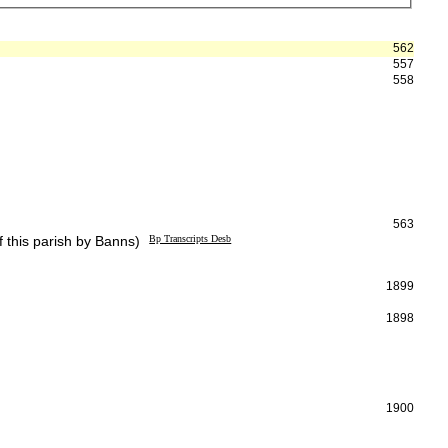
562
557
558
563
 this parish by Banns)
Bp Transcripts Desb
1899
1898
1900