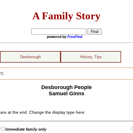
A Family Story
powered by
FreeFind
Desborough
History, Tips
7)
Desborough People
Samuel Ginns
are at the end. Change the display type here:
Immediate family only