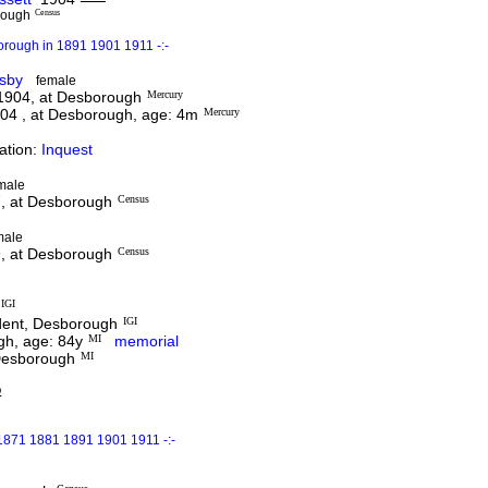
rough
Census
orough in 1891 1901 1911 -:-
nsby
female
 1904, at Desborough
Mercury
04 , at Desborough, age: 4m
Mercury
ation:
Inquest
male
7, at Desborough
Census
male
9, at Desborough
Census
IGI
dent, Desborough
IGI
gh, age: 84y
MI
memorial
 Desborough
MI
D
1871 1881 1891 1901 1911 -:-