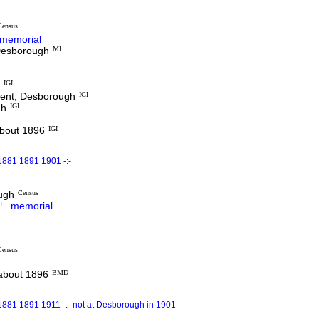
Census
memorial
 Desborough
MI
h
IGI
dent, Desborough
IGI
gh
IGI
out 1896
IGI
1881 1891 1901 -:-
ough
Census
I
memorial
Census
bout 1896
BMD
1881 1891 1911 -:- not at Desborough in 1901