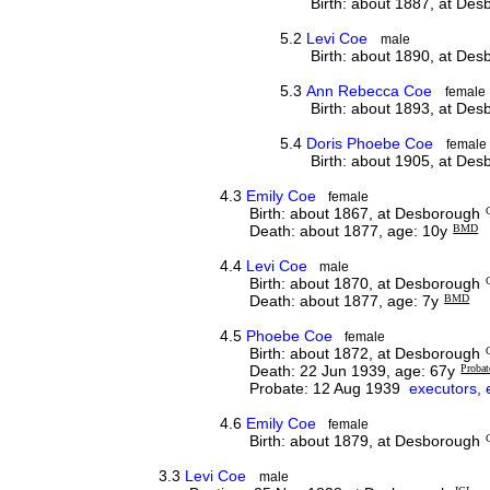
Birth: about 1887, at De
5.2
Levi Coe
male
Birth: about 1890, at De
5.3
Ann Rebecca Coe
female
Birth: about 1893, at De
5.4
Doris Phoebe Coe
female
Birth: about 1905, at De
4.3
Emily Coe
female
Birth: about 1867, at Desborough
Death: about 1877, age: 10y
BMD
4.4
Levi Coe
male
Birth: about 1870, at Desborough
Death: about 1877, age: 7y
BMD
4.5
Phoebe Coe
female
Birth: about 1872, at Desborough
Death: 22 Jun 1939, age: 67y
Probat
Probate: 12 Aug 1939
executors, 
4.6
Emily Coe
female
Birth: about 1879, at Desborough
3.3
Levi Coe
male