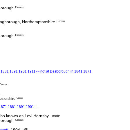
sborough
Census
lingborough, Northamptonshire
Census
sborough
Census
 1881 1891 1901 1911 -:- not at Desborough in 1841 1871
Census
D
estershire
Census
1871 1881 1891 1901 -:-
so known as Levi Hornsby
male
sborough
Census
ssett
1904
BMD