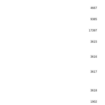
4667
9385
17397
3615
3616
3617
3618
1902