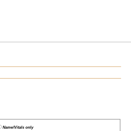
Name/Vitals only