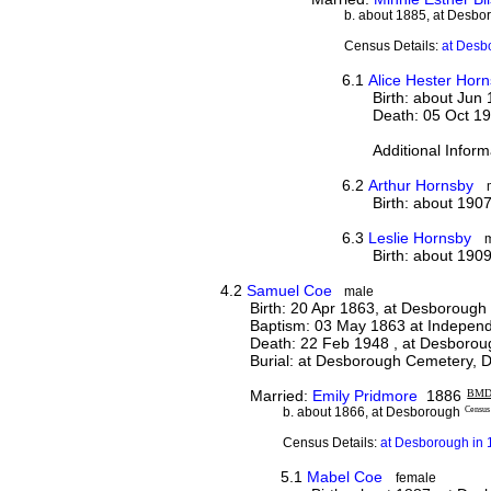
b. about 1885, at Desbo
Census Details:
at Desb
6.1
Alice Hester Hor
Birth: about Jun
Death: 05 Oct 19
Additional Inform
6.2
Arthur Hornsby
Birth: about 190
6.3
Leslie Hornsby
Birth: about 190
4.2
Samuel Coe
male
Birth: 20 Apr 1863, at Desborough
Baptism: 03 May 1863 at Indepen
Death: 22 Feb 1948 , at Desborou
Burial: at Desborough Cemetery,
Married:
Emily Pridmore
1886
BM
b. about 1866, at Desborough
Census
Census Details:
at Desborough in 
5.1
Mabel Coe
female